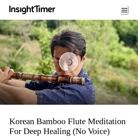
Loading...
Loading...
Korean Bamboo Flute Meditation
For Deep Healing (No Voice)