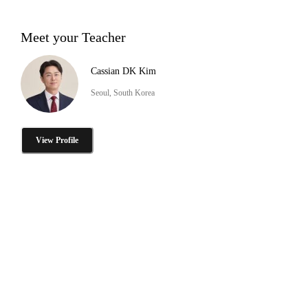
Meet your Teacher
Cassian DK Kim
Seoul, South Korea
View Profile