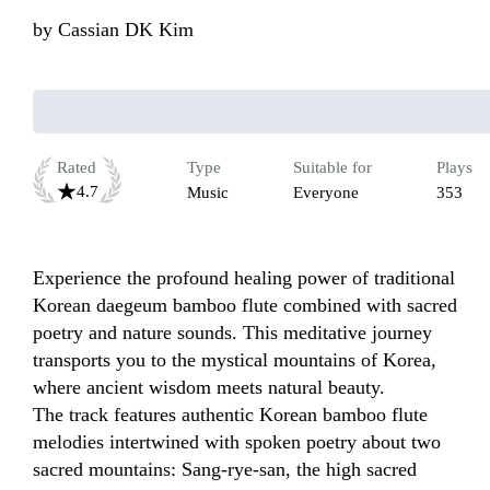
by
Cassian DK Kim
Rated
Type
Suitable for
Plays
4.7
Music
Everyone
353
Experience the profound healing power of traditional 
Korean daegeum bamboo flute combined with sacred 
poetry and nature sounds. This meditative journey 
transports you to the mystical mountains of Korea, 
where ancient wisdom meets natural beauty.

The track features authentic Korean bamboo flute 
melodies intertwined with spoken poetry about two 
sacred mountains: Sang-rye-san, the high sacred 