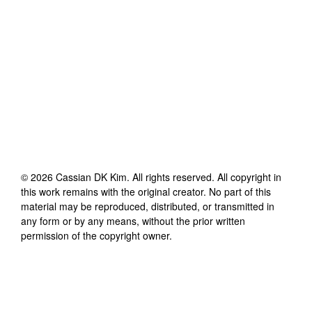
©
2026
Cassian DK Kim
. All rights reserved. All copyright in
this work remains with the original creator. No part of this
material may be reproduced, distributed, or transmitted in
any form or by any means, without the prior written
permission of the copyright owner.