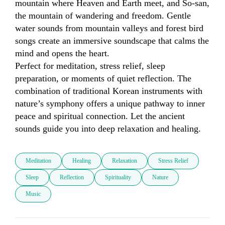
mountain where Heaven and Earth meet, and So-san, 
the mountain of wandering and freedom. Gentle 
water sounds from mountain valleys and forest bird 
songs create an immersive soundscape that calms the 
mind and opens the heart.

Perfect for meditation, stress relief, sleep 
preparation, or moments of quiet reflection. The 
combination of traditional Korean instruments with 
nature’s symphony offers a unique pathway to inner 
peace and spiritual connection. Let the ancient 
sounds guide you into deep relaxation and healing.
Meditation
Healing
Relaxation
Stress Relief
Sleep
Reflection
Spirituality
Nature
Music