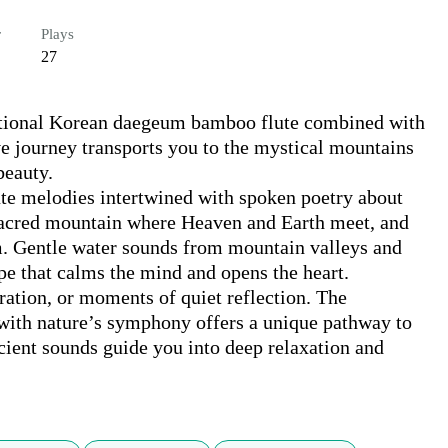
r
Plays
27
itional Korean daegeum bamboo flute combined with 
e journey transports you to the mystical mountains 
eauty.

te melodies intertwined with spoken poetry about 
sacred mountain where Heaven and Earth meet, and 
. Gentle water sounds from mountain valleys and 
e that calms the mind and opens the heart.

aration, or moments of quiet reflection. The 
with nature’s symphony offers a unique pathway to 
cient sounds guide you into deep relaxation and 