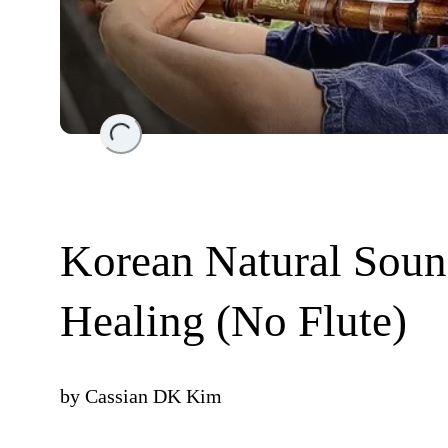
Loading...
Korean Natural Soun
Healing (No Flute)
by
Cassian DK Kim