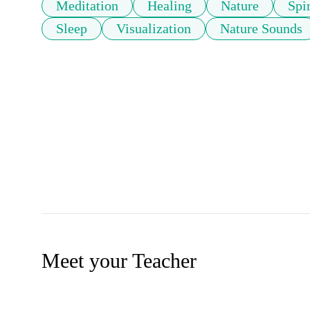
Meditation
Healing
Nature
Spir
Sleep
Visualization
Nature Sounds
Meet your Teacher