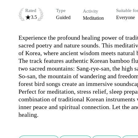
Rated
Type
Suitable fo
Activity
3.5
Guided
Everyone
Meditation
Experience the profound healing power of trad
sacred poetry and nature sounds. This meditativ
of Korea, where ancient wisdom meets natural b
The track features authentic Korean bamboo flu
two sacred mountains: Sang-rye-san, the high 
So-san, the mountain of wandering and freedom
forest bird songs create an immersive soundscap
Perfect for meditation, stress relief, sleep prep
combination of traditional Korean instruments 
inner peace and spiritual connection. Let the an
healing.