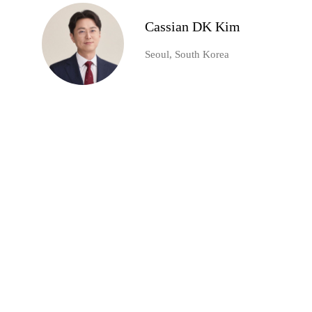
Cassian DK Kim
Seoul, South Korea