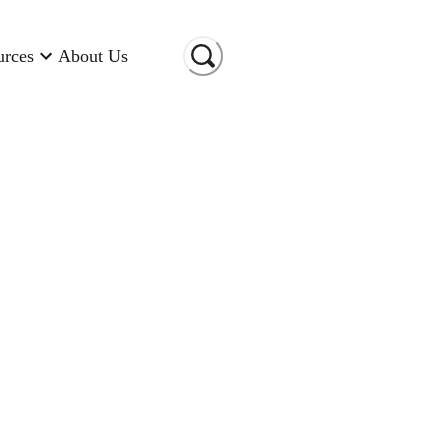
urces
About Us