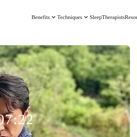
Benefits
Techniques
Sleep
Therapists
Reso
07:22