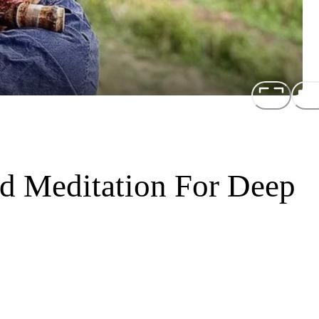
d Meditation For Deep