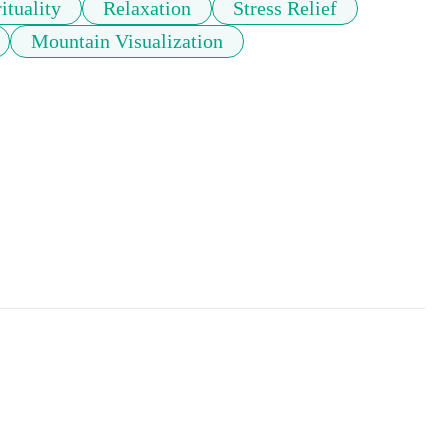
ituality
Relaxation
Stress Relief
Mountain Visualization