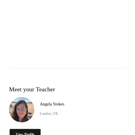
Meet your Teacher
Angela Stokes
London, UK
View Profile