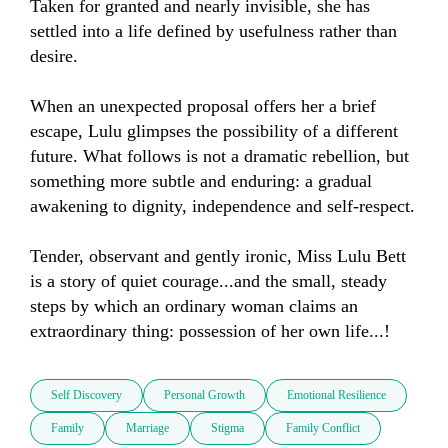
Taken for granted and nearly invisible, she has 
settled into a life defined by usefulness rather than 
desire.

When an unexpected proposal offers her a brief 
escape, Lulu glimpses the possibility of a different 
future. What follows is not a dramatic rebellion, but 
something more subtle and enduring: a gradual 
awakening to dignity, independence and self-respect.

Tender, observant and gently ironic, Miss Lulu Bett 
is a story of quiet courage...and the small, steady 
steps by which an ordinary woman claims an 
extraordinary thing: possession of her own life...!
Self Discovery
Personal Growth
Emotional Resilience
Family
Marriage
Stigma
Family Conflict