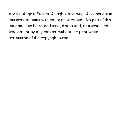
©
2026
Angela Stokes
. All rights reserved. All copyright in
this work remains with the original creator. No part of this
material may be reproduced, distributed, or transmitted in
any form or by any means, without the prior written
permission of the copyright owner.