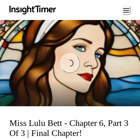
Loading...
Loading...
Miss Lulu Bett - Chapter 6, Part 3
Of 3 | Final Chapter!