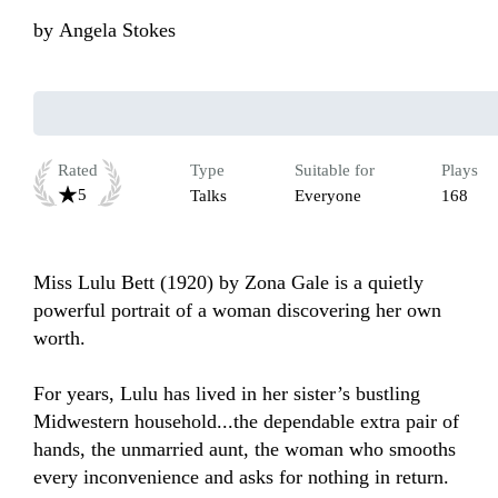
by
Angela Stokes
Rated
Type
Suitable for
Plays
5
Talks
Everyone
168
Miss Lulu Bett (1920) by Zona Gale is a quietly 
powerful portrait of a woman discovering her own 
worth.

For years, Lulu has lived in her sister’s bustling 
Midwestern household...the dependable extra pair of 
hands, the unmarried aunt, the woman who smooths 
every inconvenience and asks for nothing in return. 