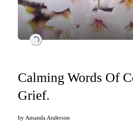
Loading...
Calming Words Of Co
Grief.
by
Amanda Anderson