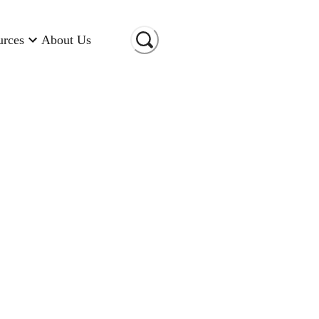
urces
About Us