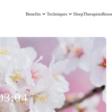
Benefits
Techniques
Sleep
Therapists
Reso
03:04