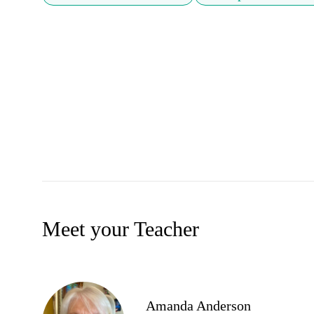
Meet your Teacher
Amanda Anderson