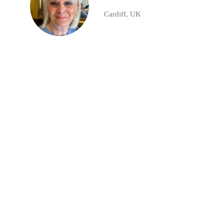
Cardiff, UK