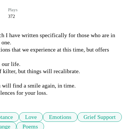
Plays
372
h I have written specifically for those who are in 
 one.

s that we experience at this time, but offers 
ur life. 

ilter, but things will recalibrate.

will find a smile again, in time.

lences for your loss.
tance
Love
Emotions
Grief Support
ange
Poems