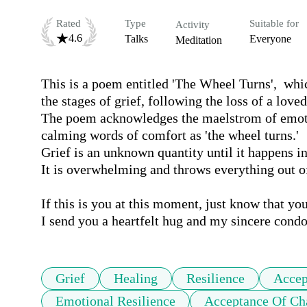
Rated
Type
Suitable for
Activity
4.6
Talks
Everyone
Meditation
This is a poem entitled 'The Wheel Turns',  whic
the stages of grief, following the loss of a loved
The poem acknowledges the maelstrom of emotion
calming words of comfort as 'the wheel turns.'

Grief is an unknown quantity until it happens in o
It is overwhelming and throws everything out of k
If this is you at this moment, just know that you 
I send you a heartfelt hug and my sincere condo
Grief
Healing
Resilience
Accep
Emotional Resilience
Acceptance Of Ch