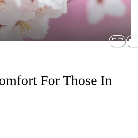
mfort For Those In