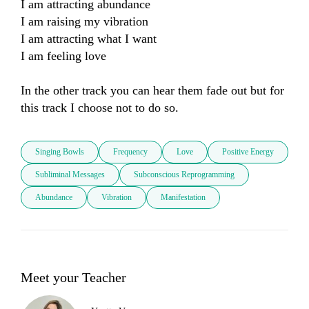
I am attracting abundance

I am raising my vibration

I am attracting what I want

I am feeling love

In the other track you can hear them fade out but for 
this track I choose not to do so.
Singing Bowls
Frequency
Love
Positive Energy
Subliminal Messages
Subconscious Reprogramming
Abundance
Vibration
Manifestation
Meet your Teacher