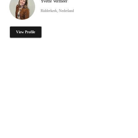
Yvette Vermeer
Ridderkerk, Nederland
View Profile