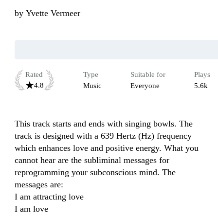
by
Yvette Vermeer
Rated
Type
Suitable for
Plays
4.8
Music
Everyone
5.6k
This track starts and ends with singing bowls. The 
track is designed with a 639 Hertz (Hz) frequency 
which enhances love and positive energy. What you 
cannot hear are the subliminal messages for 
reprogramming your subconscious mind. The 
messages are:

I am attracting love

I am love
