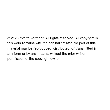
©
2026
Yvette Vermeer
. All rights reserved. All copyright in
this work remains with the original creator. No part of this
material may be reproduced, distributed, or transmitted in
any form or by any means, without the prior written
permission of the copyright owner.