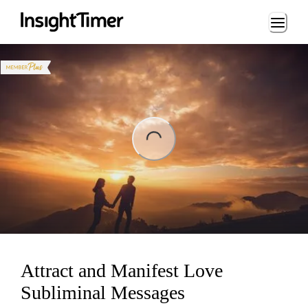
Loading...
ading...
Attract and Manifest Love
Subliminal Messages