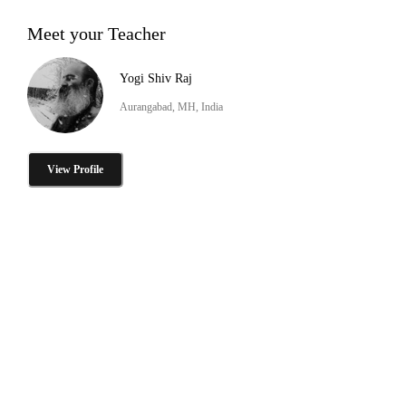
Meet your Teacher
Yogi Shiv Raj
Aurangabad, MH, India
View Profile