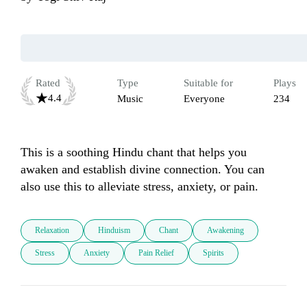
Rated
Type
Suitable for
Plays
4.4
Music
Everyone
234
This is a soothing Hindu chant that helps you 
awaken and establish divine connection. You can 
also use this to alleviate stress, anxiety, or pain.
Relaxation
Hinduism
Chant
Awakening
Stress
Anxiety
Pain Relief
Spirits