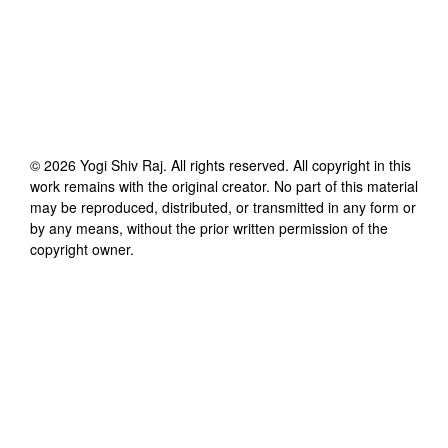
©
2026
Yogi Shiv Raj
. All rights reserved. All copyright in this
work remains with the original creator. No part of this material
may be reproduced, distributed, or transmitted in any form or
by any means, without the prior written permission of the
copyright owner.