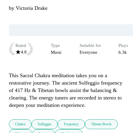
by
Victoria Drake
Rated
Type
Suitable for
Plays
4.8
Music
Everyone
6.3k
This Sacral Chakra meditation takes you on a 
restorative journey. The ancient Solfeggio frequency 
of 417 Hz & Tibetan bowls assist the balancing & 
clearing. The energy tuners are recorded in stereo to 
deepen your meditation experience. 
Chakra
Solfeggio
Frequency
Tibetan Bowls