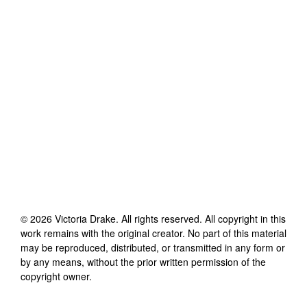
©
2026
Victoria Drake
. All rights reserved. All copyright in this
work remains with the original creator. No part of this material
may be reproduced, distributed, or transmitted in any form or
by any means, without the prior written permission of the
copyright owner.