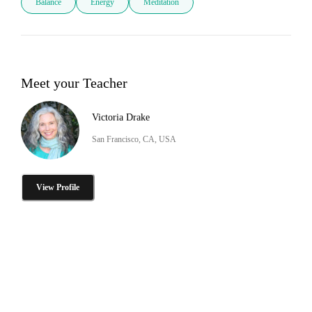
Balance
Energy
Meditation
Meet your Teacher
Victoria Drake
San Francisco, CA, USA
View Profile