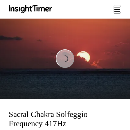
Loading...
Loading...
Sacral Chakra Solfeggio
Frequency 417Hz