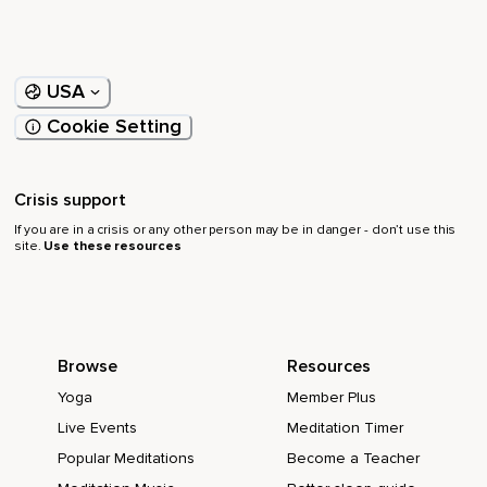
USA
Cookie Setting
Crisis support
If you are in a crisis or any other person may be in danger - don’t use this
site.
Use these resources
Browse
Resources
Yoga
Member Plus
Live Events
Meditation Timer
Popular Meditations
Become a Teacher