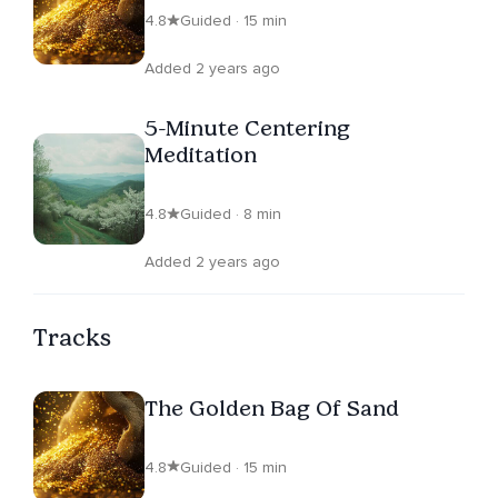
4.8
Guided · 15 min
Added 2 years ago
5-Minute Centering
Meditation
4.8
Guided · 8 min
Added 2 years ago
Tracks
The Golden Bag Of Sand
4.8
Guided · 15 min