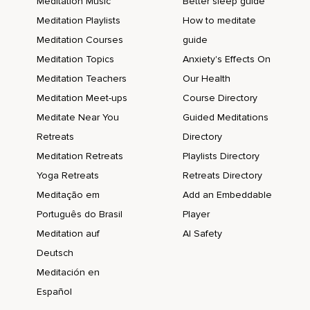
Meditation Music
Better sleep guide
Meditation Playlists
How to meditate
Meditation Courses
guide
Meditation Topics
Anxiety's Effects On
Meditation Teachers
Our Health
Meditation Meet-ups
Course Directory
Meditate Near You
Guided Meditations
Retreats
Directory
Meditation Retreats
Playlists Directory
Yoga Retreats
Retreats Directory
Meditação em
Add an Embeddable
Português do Brasil
Player
Meditation auf
AI Safety
Deutsch
Meditación en
Español