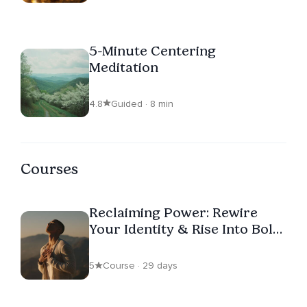
5-Minute Centering
Meditation
4.8
Guided · 8 min
Courses
Reclaiming Power: Rewire
Your Identity & Rise Into Bold
Self-Leadership
5
Course · 29 days