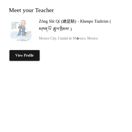
Meet your Teacher
Zǒng Shì Qí (總是騎) - Khenpo Tsultrim (
མཁན་པོ་ ཚུལ་ཁྲིམས་ )
Mexico City, Ciudad de M�xico, Mexico
View Profile