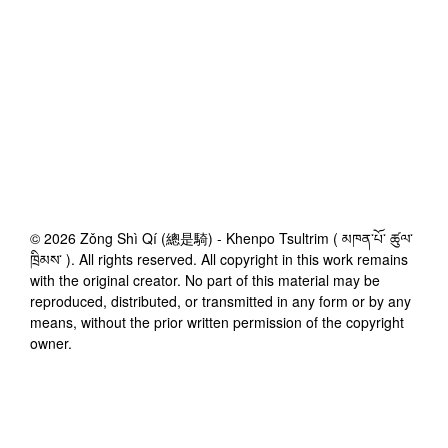
©
2026
Zǒng Shì Qí (總是騎) - Khenpo Tsultrim ( མཁན་པོ་ ཚུལ་
ཁྲིམས་ )
. All rights reserved. All copyright in this work remains
with the original creator. No part of this material may be
reproduced, distributed, or transmitted in any form or by any
means, without the prior written permission of the copyright
owner.