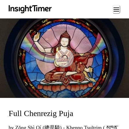
Loading...
ng...
Full Chenrezig Puja
by
Zǒng Shì Qí (總是騎) - Khenpo Tsultrim ( མཁན་