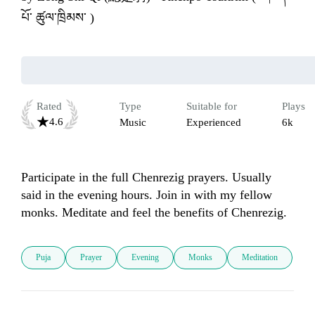
པོ་ ཚུལ་ཁྲིམས་ )
Rated
Type
Suitable for
Plays
4.6
Music
Experienced
6k
Participate in the full Chenrezig prayers. Usually 
said in the evening hours. Join in with my fellow 
monks. Meditate and feel the benefits of Chenrezig.
Puja
Prayer
Evening
Monks
Meditation