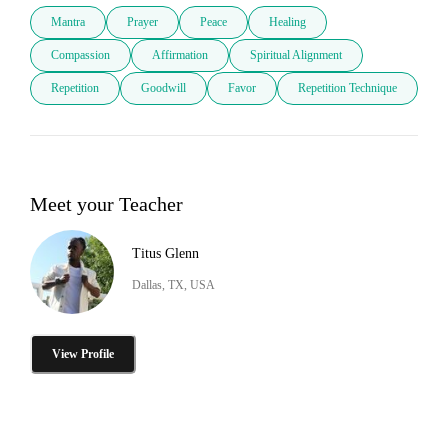
Mantra
Prayer
Peace
Healing
Compassion
Affirmation
Spiritual Alignment
Repetition
Goodwill
Favor
Repetition Technique
Meet your Teacher
Titus Glenn
Dallas, TX, USA
View Profile