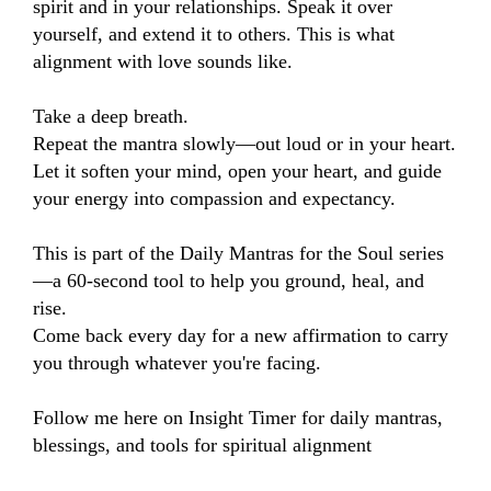
spirit and in your relationships. Speak it over 
yourself, and extend it to others. This is what 
alignment with love sounds like.

Take a deep breath.

Repeat the mantra slowly—out loud or in your heart.

Let it soften your mind, open your heart, and guide 
your energy into compassion and expectancy.

This is part of the Daily Mantras for the Soul series
—a 60-second tool to help you ground, heal, and 
rise.

Come back every day for a new affirmation to carry 
you through whatever you're facing.

Follow me here on Insight Timer for daily mantras, 
blessings, and tools for spiritual alignment