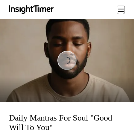
Loading...
Loading...
Daily Mantras For Soul "Good
Will To You"