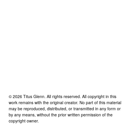
©
2026
Titus Glenn
. All rights reserved. All copyright in this
work remains with the original creator. No part of this material
may be reproduced, distributed, or transmitted in any form or
by any means, without the prior written permission of the
copyright owner.