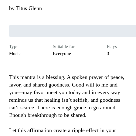
by
Titus Glenn
Type
Suitable for
Plays
Music
Everyone
3
This mantra is a blessing. A spoken prayer of peace, 
favor, and shared goodness. Good will to me and 
you—may favor meet you today and in every way 
reminds us that healing isn’t selfish, and goodness 
isn’t scarce. There is enough grace to go around. 
Enough breakthrough to be shared.

Let this affirmation create a ripple effect in your 