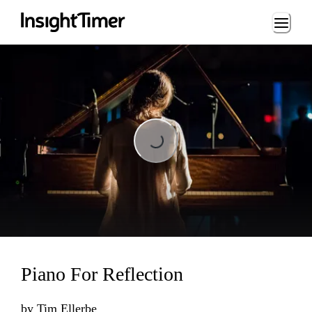
Loading...
Loading...
Piano For Reflection
by
Tim Ellerbe