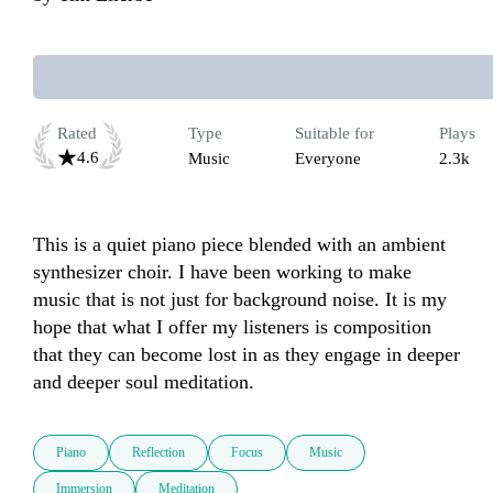
Rated
Type
Suitable for
Plays
4.6
Music
Everyone
2.3k
This is a quiet piano piece blended with an ambient 
synthesizer choir. I have been working to make 
music that is not just for background noise. It is my 
hope that what I offer my listeners is composition 
that they can become lost in as they engage in deeper 
and deeper soul meditation. 
Piano
Reflection
Focus
Music
Immersion
Meditation