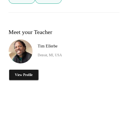
Meet your Teacher
Tim Ellerbe
Detroit, MI, USA
View Profile