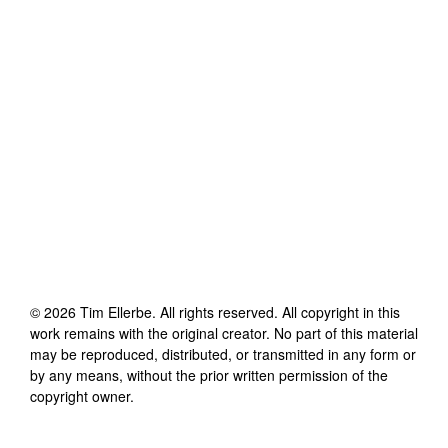
©
2026
Tim Ellerbe
. All rights reserved. All copyright in this
work remains with the original creator. No part of this material
may be reproduced, distributed, or transmitted in any form or
by any means, without the prior written permission of the
copyright owner.