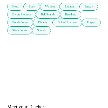
Heart
Body
Wisdom
Intuition
Energy
Divine Presence
Bell Sounds
Breathing
Breath Prayer
Divinity
Guided Practices
Prayers
Silent Prayer
Sounds
Meet your Teacher