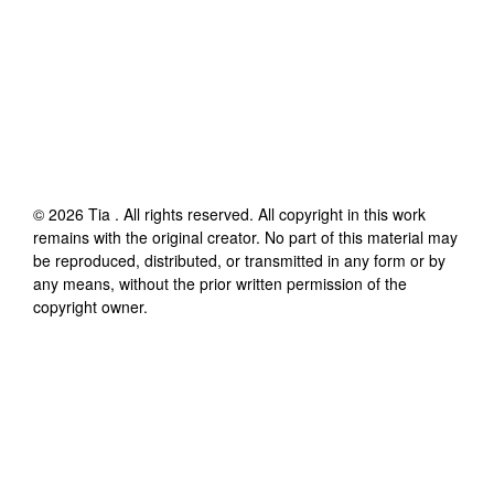
©
2026
Tia
. All rights reserved. All copyright in this work
remains with the original creator. No part of this material may
be reproduced, distributed, or transmitted in any form or by
any means, without the prior written permission of the
copyright owner.