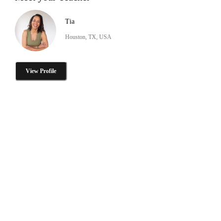
Tia
Houston, TX, USA
View Profile