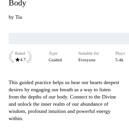
Body
by
Tia
Rated
Type
Suitable for
Plays
4.7
Guided
Everyone
5.4k
This guided practice helps us hear our hearts deepest 
desires by engaging our breath as a way to listen 
from the depths of our body. Connect to the Divine 
and unlock the inner realm of our abundance of 
wisdom, profound intuition and powerful energy 
within. 