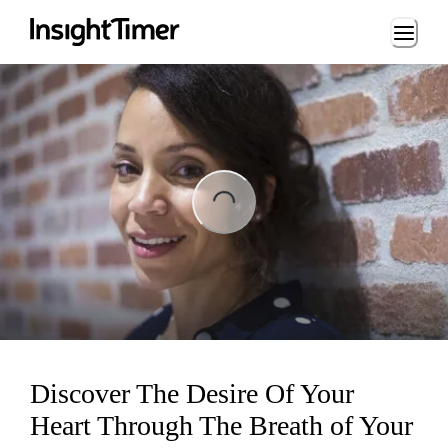
Loading...
Loading...
Discover The Desire Of Your
Heart Through The Breath of Your