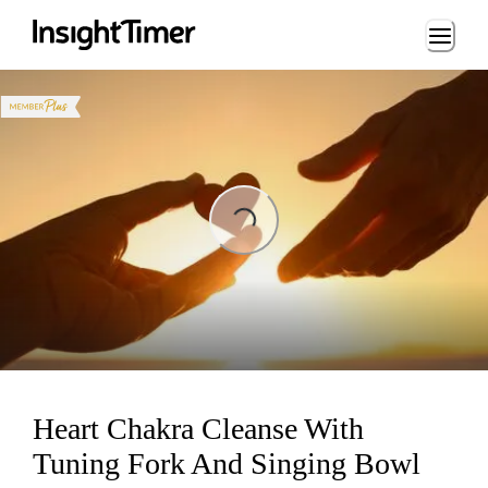
Loading...
ading...
Heart Chakra Cleanse With
Tuning Fork And Singing Bowl