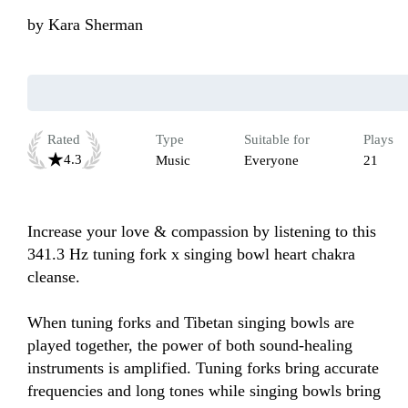
by
Kara Sherman
Rated
Type
Suitable for
Plays
4.3
Music
Everyone
21
Increase your love & compassion by listening to this 
341.3 Hz tuning fork x singing bowl heart chakra 
cleanse. 

When tuning forks and Tibetan singing bowls are 
played together, the power of both sound-healing 
instruments is amplified. Tuning forks bring accurate 
frequencies and long tones while singing bowls bring 