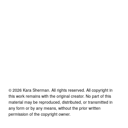
©
2026
Kara Sherman
. All rights reserved. All copyright in
this work remains with the original creator. No part of this
material may be reproduced, distributed, or transmitted in
any form or by any means, without the prior written
permission of the copyright owner.