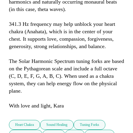
harmonics and naturally occurring monaural beats 
(in this case, theta waves).

341.3 Hz frequency may help unblock your heart 
chakra (Anahata), which is in the center of your 
chest. It supports love, compassion, forgiveness, 
generosity, strong relationships, and balance. 

The Solar Harmonic Spectrum tuning forks are based 
on the Pythagorean scale and include a full octave 
(C, D, E, F, G, A, B, C). When used as a chakra 
system, they can help energy flow on the physical 
plane.

With love and light, Kara
Heart Chakra
Sound Healing
Tuning Forks