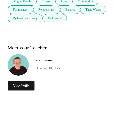
Singing Bowls
Chakra
Love
Compassion
Forgiveness
Relationships
Balance
Theta Waves
Pythagorean Theory
Bell Sound
Meet your Teacher
Kara Sherman
Columbus, OH, USA
View Profile