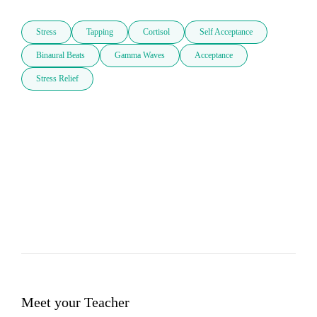
Stress
Tapping
Cortisol
Self Acceptance
Binaural Beats
Gamma Waves
Acceptance
Stress Relief
Meet your Teacher