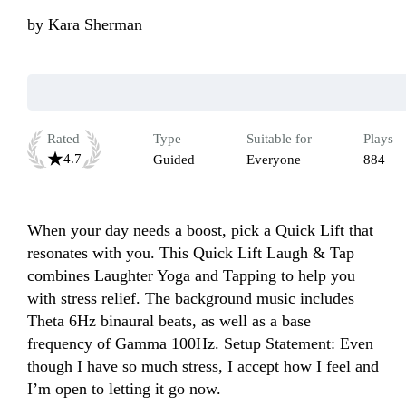
by
Kara Sherman
Rated
Type
Suitable for
Plays
4.7
Guided
Everyone
884
When your day needs a boost, pick a Quick Lift that 
resonates with you. This Quick Lift Laugh & Tap 
combines Laughter Yoga and Tapping to help you 
with stress relief. The background music includes 
Theta 6Hz binaural beats, as well as a base 
frequency of Gamma 100Hz. Setup Statement: Even 
though I have so much stress, I accept how I feel and 
I’m open to letting it go now.