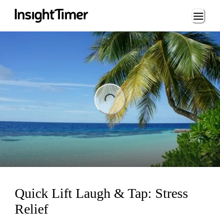
Loading...
ng...
Quick Lift Laugh & Tap: Stress
Relief