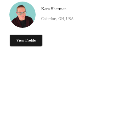
Kara Sherman
Columbus, OH, USA
View Profile