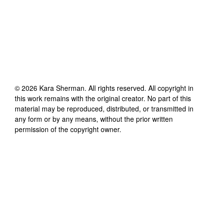
©
2026
Kara Sherman
. All rights reserved. All copyright in
this work remains with the original creator. No part of this
material may be reproduced, distributed, or transmitted in
any form or by any means, without the prior written
permission of the copyright owner.