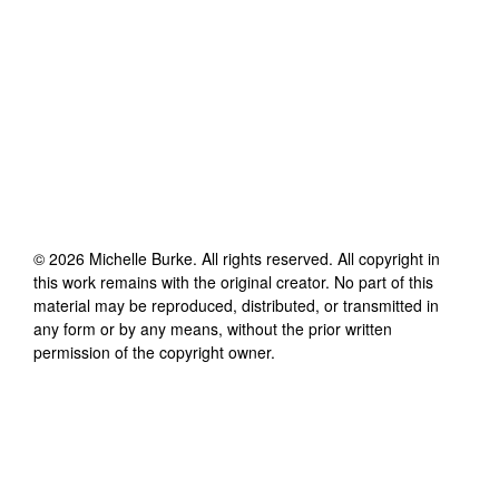
©
2026
Michelle Burke
. All rights reserved. All copyright in
this work remains with the original creator. No part of this
material may be reproduced, distributed, or transmitted in
any form or by any means, without the prior written
permission of the copyright owner.