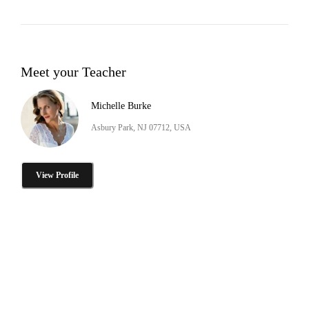
Meet your Teacher
Michelle Burke
Asbury Park, NJ 07712, USA
View Profile