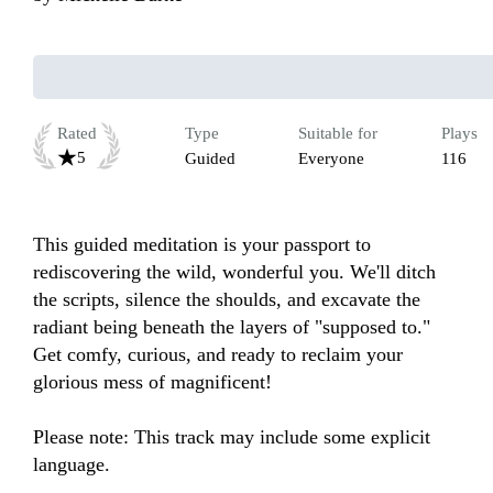
Rated
Type
Suitable for
Plays
5
Guided
Everyone
116
This guided meditation is your passport to 
rediscovering the wild, wonderful you. We'll ditch 
the scripts, silence the shoulds, and excavate the 
radiant being beneath the layers of "supposed to."  
Get comfy, curious, and ready to reclaim your 
glorious mess of magnificent!

Please note: This track may include some explicit 
language.