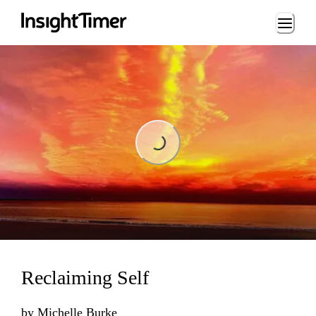
Loading...
Loading...
Reclaiming Self
by
Michelle Burke