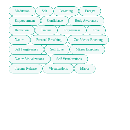
Meditation
Self
Breathing
Energy
Empowerment
Confidence
Body Awareness
Reflection
Trauma
Forgiveness
Love
Nature
Prenatal Breathing
Confidence Boosting
Self Forgiveness
Self Love
Mirror Exercises
Nature Visualizations
Self Visualizations
Trauma Release
Visualizations
Mirror