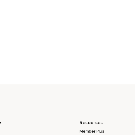
e
Resources
Member Plus