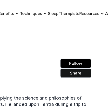
Benefits
Techniques
Sleep
Therapists
Resources
A
Follow
Share
plying the science and philosophies of
s. He landed upon Tantra during a trip to