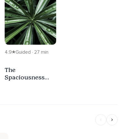
4.9
Guided · 27 min
The
Spaciousness
Within The Body