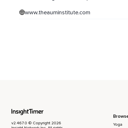
www.theauminstitute.com
Brows
v2.467.0 © Copyright 2026
Yoga
Insight Network Inc. All rights