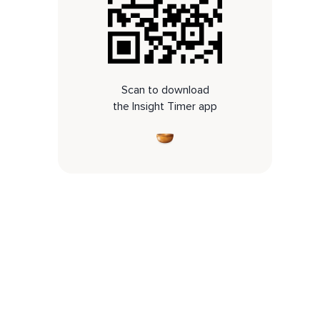
Scan to download
the Insight Timer app