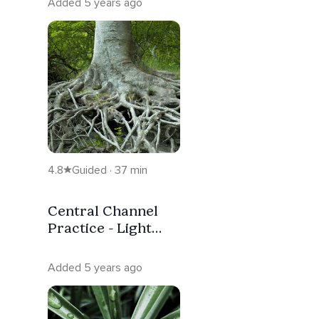
Added 5 years ago
4.8
Guided · 37 min
Central Channel
Practice - Light
Energy Rising
Upwards
Added 5 years ago