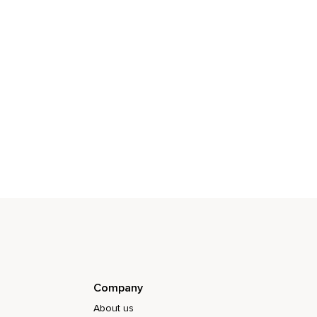
Company
About us