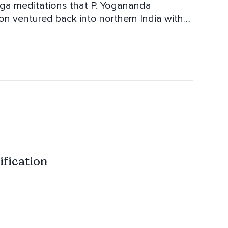
Yoga meditations that P. Yogananda
on ventured back into northern India with
ng of the Tantric meditations from the
ntra.
ification