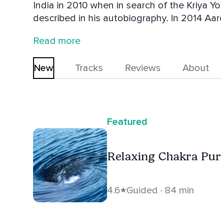
India in 2010 when in search of the Kriya 
described in his autobiography. In 2014 Aar
the intention of furthering his understandi
Read more
revered text named the Vijñāna Bhairava Ta
New
Tracks
Reviews
About
Featured
Relaxing Chakra Pur
4.6
Guided · 84 min