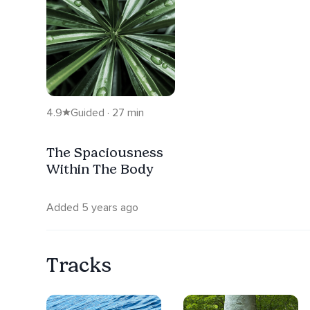
4.9
Guided · 27 min
The Spaciousness
Within The Body
Added 5 years ago
Tracks