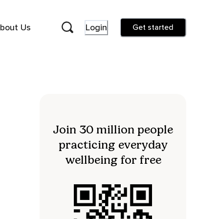
bout Us
Login
Get started
Join 30 million people
practicing everyday
wellbeing for free