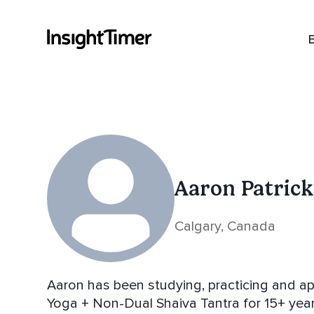
Aaron Patrick
Calgary, Canada
Aaron has been studying, practicing and ap
Yoga + Non-Dual Shaiva Tantra for 15+ year