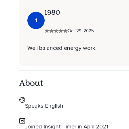
1980
1
Oct 29, 2025
Well balanced energy work.
About
Speaks English
Joined Insight Timer in April 2021