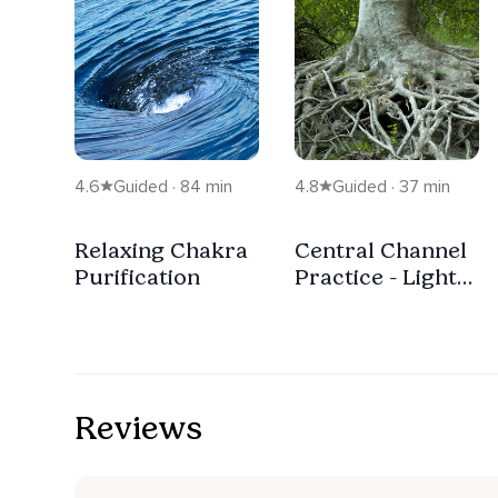
4.6
Guided · 84 min
4.8
Guided · 37 min
Relaxing Chakra
Central Channel
Purification
Practice - Light
Energy Rising
Upwards
Reviews