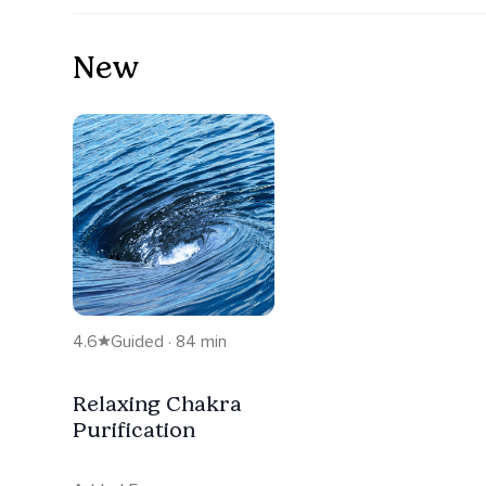
New
4.6
Guided · 84 min
Relaxing Chakra
Purification