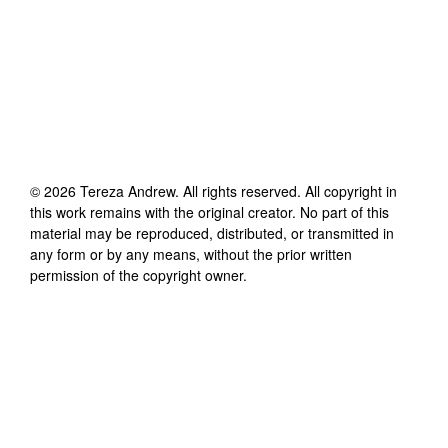
©
2026
Tereza Andrew
. All rights reserved. All copyright in
this work remains with the original creator. No part of this
material may be reproduced, distributed, or transmitted in
any form or by any means, without the prior written
permission of the copyright owner.