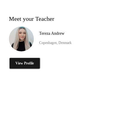
Meet your Teacher
Tereza Andrew
Copenhagen, Denmark
View Profile