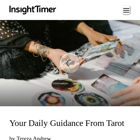
Loading...
ding...
Your Daily Guidance From Tarot
by
Tereza Andrew