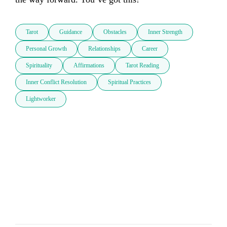
Tarot
Guidance
Obstacles
Inner Strength
Personal Growth
Relationships
Career
Spirituality
Affirmations
Tarot Reading
Inner Conflict Resolution
Spiritual Practices
Lightworker