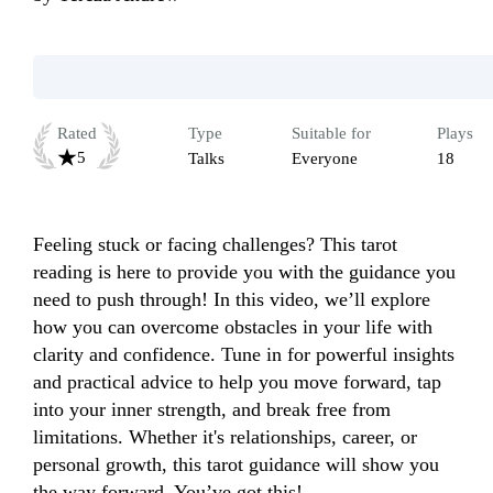
Rated
Type
Suitable for
Plays
5
Talks
Everyone
18
Feeling stuck or facing challenges? This tarot 
reading is here to provide you with the guidance you 
need to push through! In this video, we’ll explore 
how you can overcome obstacles in your life with 
clarity and confidence. Tune in for powerful insights 
and practical advice to help you move forward, tap 
into your inner strength, and break free from 
limitations. Whether it's relationships, career, or 
personal growth, this tarot guidance will show you 
the way forward. You’ve got this!