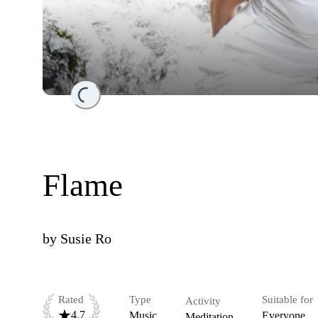
Loading...
Flame
by
Susie Ro
Rated
Type
Suitable for
Activity
4.7
Music
Everyone
Meditation