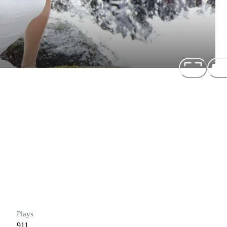
Plays
911