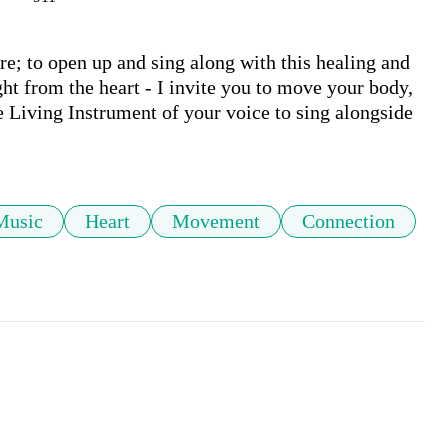
; to open up and sing along with this healing and 
ht from the heart - I invite you to move your body, 
 Living Instrument of your voice to sing alongside 
Music
Heart
Movement
Connection