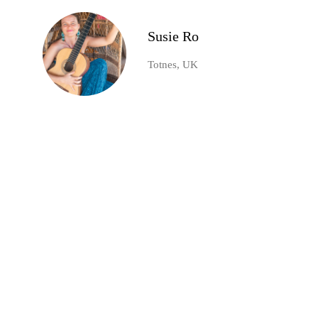
Susie Ro
Totnes, UK