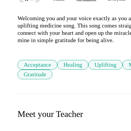
Welcoming you and your voice exactly as you are
uplifting medicine song. This song comes straig
connect with your heart and open up the miracle
mine in simple gratitude for being alive. 
Acceptance
Healing
Uplifting
Gratitude
Meet your Teacher