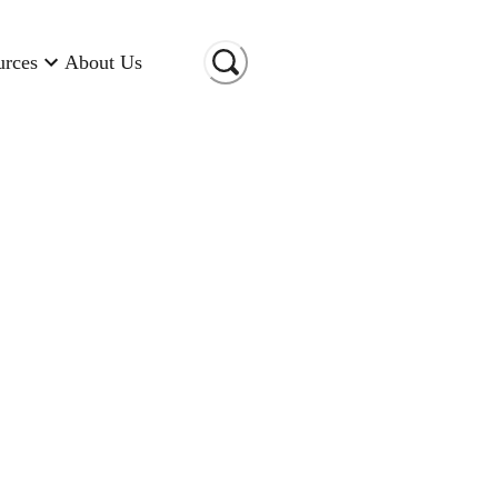
urces
About Us