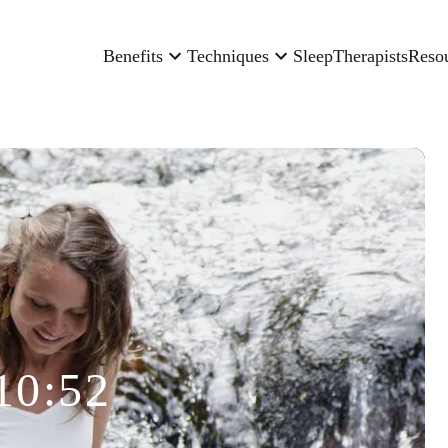
Benefits
Techniques
Sleep
Therapists
Reso
10:52