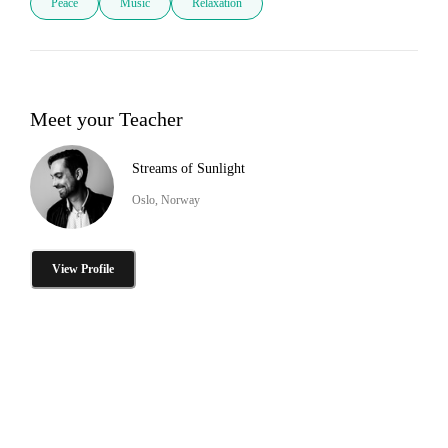
Peace
Music
Relaxation
Meet your Teacher
Streams of Sunlight
Oslo, Norway
View Profile