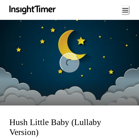
Loading...
ading...
Hush Little Baby (Lullaby
Version)