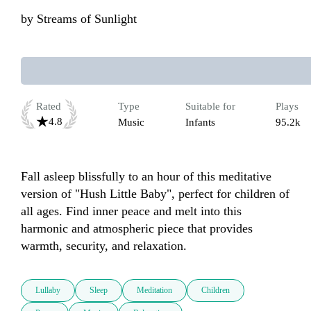
by
Streams of Sunlight
Rated
Type
Suitable for
Plays
4.8
Music
Infants
95.2k
Fall asleep blissfully to an hour of this meditative 
version of "Hush Little Baby", perfect for children of 
all ages. Find inner peace and melt into this 
harmonic and atmospheric piece that provides 
warmth, security, and relaxation.
Lullaby
Sleep
Meditation
Children