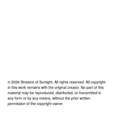
©
2026
Streams of Sunlight
. All rights reserved. All copyright
in this work remains with the original creator. No part of this
material may be reproduced, distributed, or transmitted in
any form or by any means, without the prior written
permission of the copyright owner.