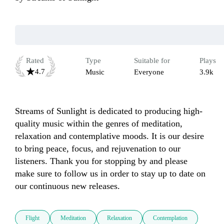
Rated
Type
Suitable for
Plays
4.7
Music
Everyone
3.9k
Streams of Sunlight is dedicated to producing high-
quality music within the genres of meditation, 
relaxation and contemplative moods. It is our desire 
to bring peace, focus, and rejuvenation to our 
listeners. Thank you for stopping by and please 
make sure to follow us in order to stay up to date on 
our continuous new releases.   
Flight
Meditation
Relaxation
Contemplation