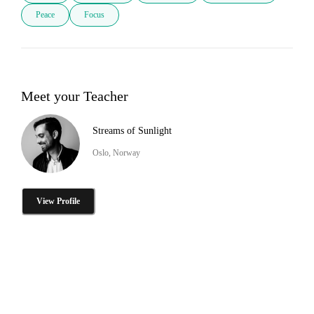
Peace
Focus
Meet your Teacher
Streams of Sunlight
Oslo, Norway
View Profile