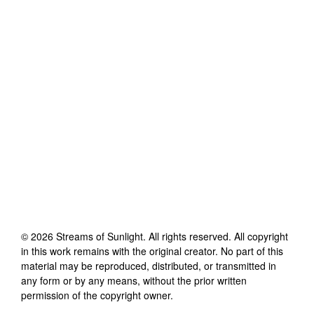
©
2026
Streams of Sunlight
. All rights reserved. All copyright
in this work remains with the original creator. No part of this
material may be reproduced, distributed, or transmitted in
any form or by any means, without the prior written
permission of the copyright owner.