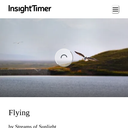
Loading...
Loading...
Flying
by
Streams of Sunlight