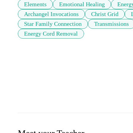
Elements
Emotional Healing
Energ
Archangel Invocations
Christ Grid
Star Family Connection
Transmissions
Energy Cord Removal