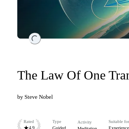
Loading...
The Law Of One Tra
by
Steve Nobel
Rated
Type
Suitable fo
Activity
4.9
Guided
Experienc
Meditation