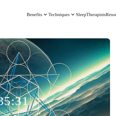
Benefits
Techniques
Sleep
Therapists
Reso
35:31