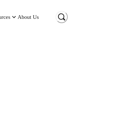
urces
About Us