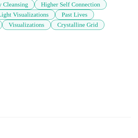
y Cleansing
Higher Self Connection
Light Visualizations
Past Lives
Visualizations
Crystalline Grid