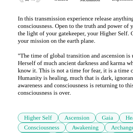
In this transmission experience release anything
consciousness. Open to the truth and power of 
the light of your gatekeeper, your Higher Self.
your mission on the earth plane. 

"The time of global transition and ascension is 
Herself of much ancient darkness and karma wh
know it. This is not a time for fear, it is a time
Humanity is healing, much that is dark, ignorant 
awareness and consciousness is returning to this
consciousness is over. 
Higher Self
Ascension
Gaia
He
Consciousness
Awakening
Archange