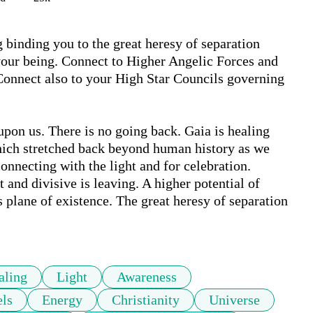
 binding you to the great heresy of separation 
your being. Connect to Higher Angelic Forces and 
 Connect also to your High Star Councils governing 
upon us. There is no going back. Gaia is healing 
ich stretched back beyond human history as we 
 connecting with the light and for celebration. 
and divisive is leaving. A higher potential of 
 plane of existence. The great heresy of separation 
aling
Light
Awareness
ls
Energy
Christianity
Universe