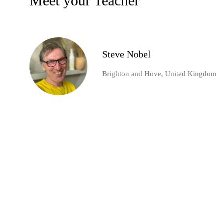
Meet your Teacher
Steve Nobel
Brighton and Hove, United Kingdom