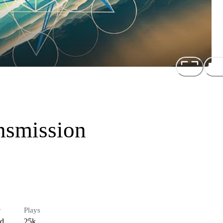
nsmission
r
Plays
ed
25k