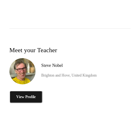
Meet your Teacher
Steve Nobel
Brighton and Hove, United Kingdom
View Profile