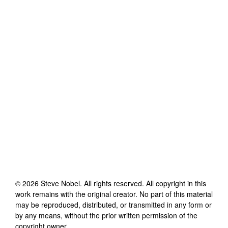
©
2026
Steve Nobel
. All rights reserved. All copyright in this
work remains with the original creator. No part of this material
may be reproduced, distributed, or transmitted in any form or
by any means, without the prior written permission of the
copyright owner.