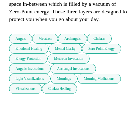
space in-between which is filled by a vacuum of 
Zero-Point energy. These three layers are designed to 
protect you when you go about your day. 
Angels
Metatron
Archangels
Chakras
Emotional Healing
Mental Clarity
Zero Point Energy
Energy Protection
Metatron Invocation
Angelic Invocations
Archangel Invocations
Light Visualizations
Mornings
Morning Meditations
Visualizations
Chakra Healing