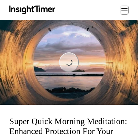
Loading...
Loading...
Super Quick Morning Meditation:
Enhanced Protection For Your