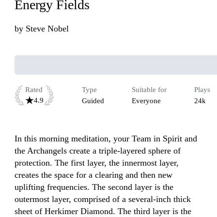
Energy Fields
by
Steve Nobel
Rated
Type
Suitable for
Plays
4.9
Guided
Everyone
24k
In this morning meditation, your Team in Spirit and 
the Archangels create a triple-layered sphere of 
protection. The first layer, the innermost layer, 
creates the space for a clearing and then new 
uplifting frequencies. The second layer is the 
outermost layer, comprised of a several-inch thick 
sheet of Herkimer Diamond. The third layer is the 