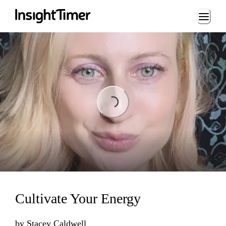
Loading...
Loading...
Cultivate Your Energy
by
Stacey Caldwell