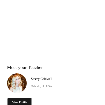
Meet your Teacher
Stacey Caldwell
Orlando, FL, USA
View Profile