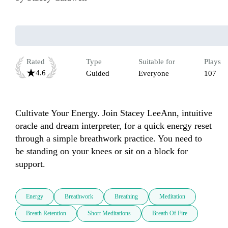
Rated
Type
Suitable for
Plays
4.6
Guided
Everyone
107
Cultivate Your Energy. Join Stacey LeeAnn, intuitive 
oracle and dream interpreter, for a quick energy reset 
through a simple breathwork practice. You need to 
be standing on your knees or sit on a block for 
support.
Energy
Breathwork
Breathing
Meditation
Breath Retention
Short Meditations
Breath Of Fire