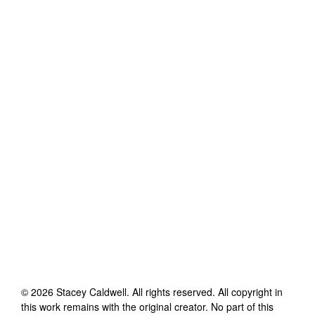
©
2026
Stacey Caldwell
. All rights reserved. All copyright in
this work remains with the original creator. No part of this