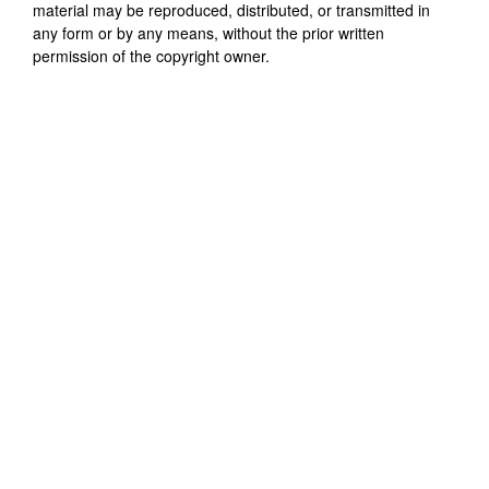
material may be reproduced, distributed, or transmitted in
any form or by any means, without the prior written
permission of the copyright owner.