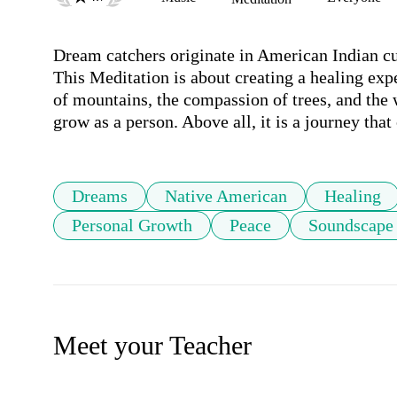
Dream catchers originate in American Indian cult
This Meditation is about creating a healing exper
of mountains, the compassion of trees, and the w
grow as a person. Above all, it is a journey that
Dreams
Native American
Healing
Personal Growth
Peace
Soundscape
Meet your Teacher