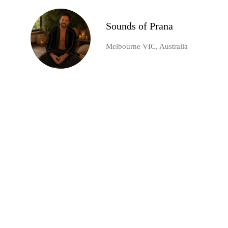
Sounds of Prana
Melbourne VIC, Australia