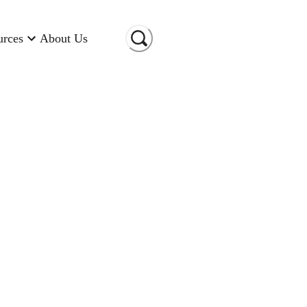
urces
About Us