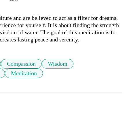
ure and are believed to act as a filter for dreams. 
ience for yourself. It is about finding the strength 
isdom of water. The goal of this meditation is to 
 creates lasting peace and serenity.
Compassion
Wisdom
Meditation