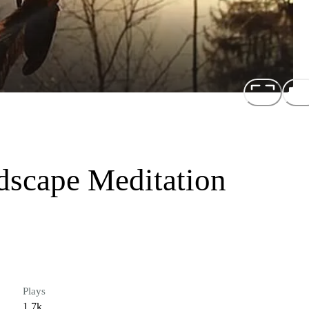
dscape Meditation
Plays
1.7k