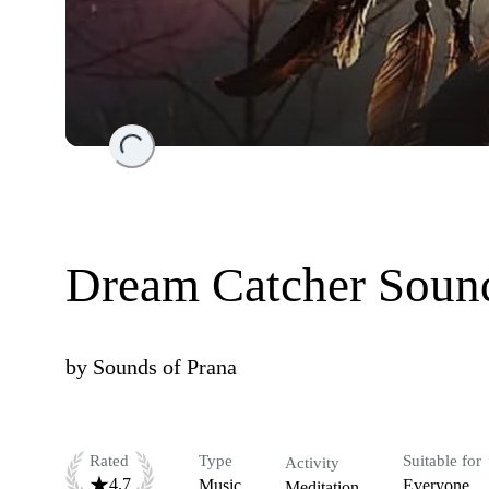
Loading...
Dream Catcher Soun
by
Sounds of Prana
Rated
Type
Suitable for
Activity
4.7
Music
Everyone
Meditation