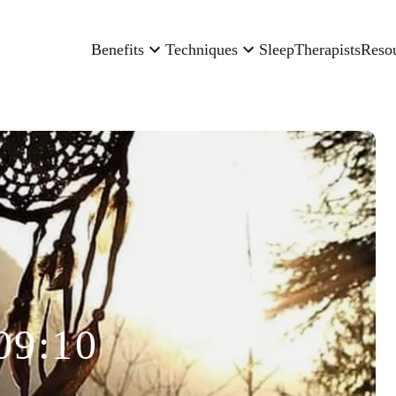
Benefits
Techniques
Sleep
Therapists
Reso
09:10