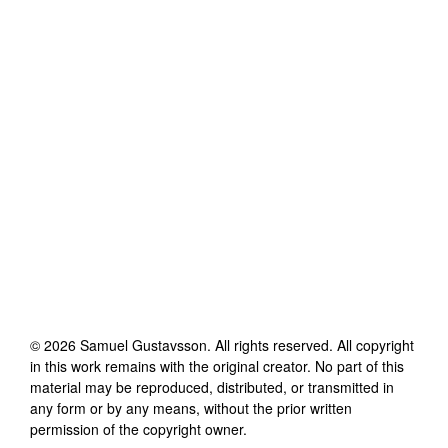
©
2026
Samuel Gustavsson
. All rights reserved. All copyright
in this work remains with the original creator. No part of this
material may be reproduced, distributed, or transmitted in
any form or by any means, without the prior written
permission of the copyright owner.