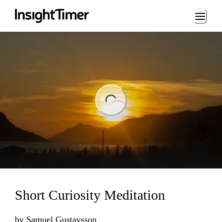
Loading...
ng...
Short Curiosity Meditation
by
Samuel Gustavsson