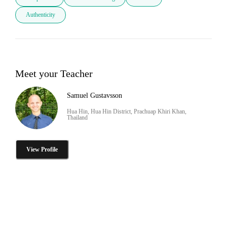
Authenticity
Meet your Teacher
Samuel Gustavsson
Hua Hin, Hua Hin District, Prachuap Khiri Khan,
Thailand
View Profile