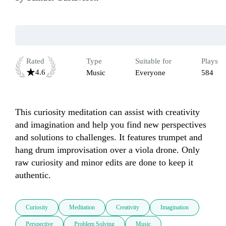
Rated
Type
Suitable for
Plays
4.6
Music
Everyone
584
This curiosity meditation can assist with creativity 
and imagination and help you find new perspectives 
and solutions to challenges. It features trumpet and 
hang drum improvisation over a viola drone. Only 
raw curiosity and minor edits are done to keep it 
authentic. 
Curiosity
Meditation
Creativity
Imagination
Perspective
Problem Solving
Music