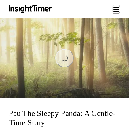
Loading...
Loading...
Pau The Sleepy Panda: A Gentle-
Time Story