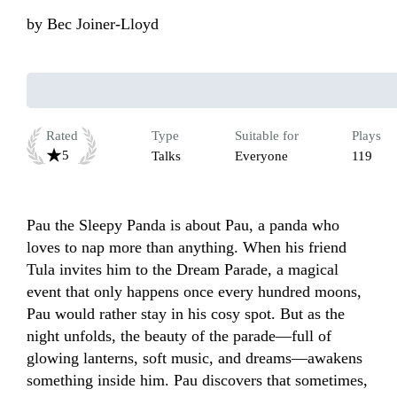
by
Bec Joiner-Lloyd
Rated
Type
Suitable for
Plays
5
Talks
Everyone
119
Pau the Sleepy Panda is about Pau, a panda who 
loves to nap more than anything. When his friend 
Tula invites him to the Dream Parade, a magical 
event that only happens once every hundred moons, 
Pau would rather stay in his cosy spot. But as the 
night unfolds, the beauty of the parade—full of 
glowing lanterns, soft music, and dreams—awakens 
something inside him. Pau discovers that sometimes, 