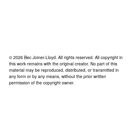
©
2026
Bec Joiner-Lloyd
. All rights reserved. All copyright in
this work remains with the original creator. No part of this
material may be reproduced, distributed, or transmitted in
any form or by any means, without the prior written
permission of the copyright owner.