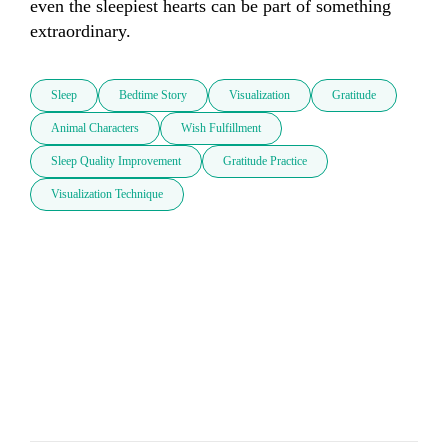
even the sleepiest hearts can be part of something 
extraordinary.
Sleep
Bedtime Story
Visualization
Gratitude
Animal Characters
Wish Fulfillment
Sleep Quality Improvement
Gratitude Practice
Visualization Technique