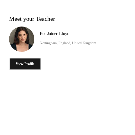
Meet your Teacher
Bec Joiner-Lloyd
Nottingham, England, United Kingdom
View Profile