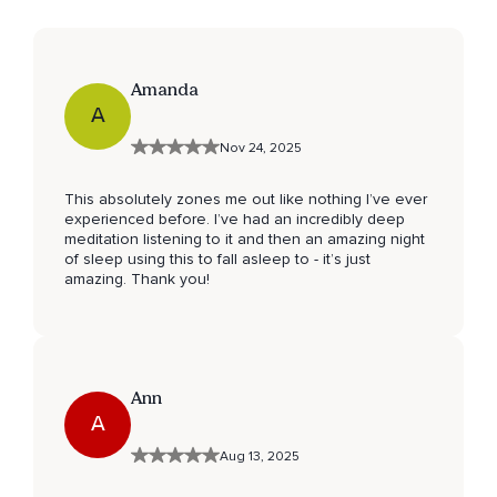
Amanda
A
Nov 24, 2025
This absolutely zones me out like nothing I’ve ever
experienced before. I’ve had an incredibly deep
meditation listening to it and then an amazing night
of sleep using this to fall asleep to - it’s just
amazing. Thank you!
Ann
A
Aug 13, 2025