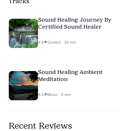
Tracks
Sound Healing Journey By
Certified Sound Healer
4.8
Guided · 28 min
Sound Healing Ambient
Meditation
4.5
Music · 5 min
Recent Reviews