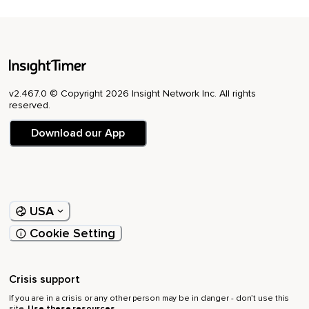
v2.467.0 © Copyright 2026 Insight Network Inc. All rights
reserved.
Download our App
USA
Cookie Setting
Crisis support
If you are in a crisis or any other person may be in danger - don’t use this
site.
Use these resources