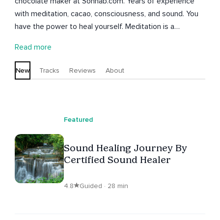
chocolate maker at Sonhab.com. Years of experience
with meditation, cacao, consciousness, and sound. You
have the power to heal yourself. Meditation is a
powerful tool to bring self awareness, forgiveness, love,
Read more
healing, and compassion to our daily lives.
New
Tracks
Reviews
About
Featured
Sound Healing Journey By
Certified Sound Healer
4.8
Guided · 28 min