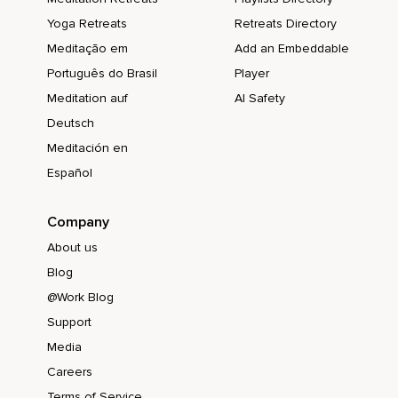
Yoga Retreats
Retreats Directory
Meditação em
Add an Embeddable
Português do Brasil
Player
Meditation auf
AI Safety
Deutsch
Meditación en
Español
Company
About us
Blog
@Work Blog
Support
Media
Careers
Terms of Service