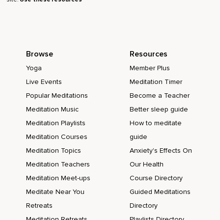
Browse
Resources
Yoga
Member Plus
Live Events
Meditation Timer
Popular Meditations
Become a Teacher
Meditation Music
Better sleep guide
Meditation Playlists
How to meditate
Meditation Courses
guide
Meditation Topics
Anxiety's Effects On
Meditation Teachers
Our Health
Meditation Meet-ups
Course Directory
Meditate Near You
Guided Meditations
Retreats
Directory
Meditation Retreats
Playlists Directory