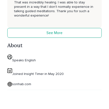
That was incredibly healing. I was able to stay
present in a way that I don’t normally experience in
talking guided meditations. Thank you for such a
wonderful experience!
See More
About
Speaks English
Joined Insight Timer in May 2020
sonhab.com