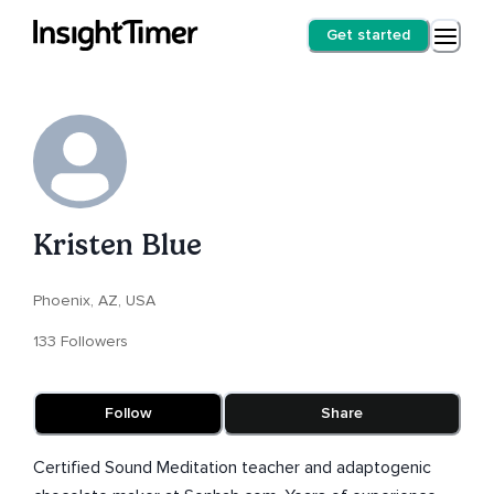
Get started
Kristen Blue
Phoenix, AZ, USA
133 Followers
Follow
Share
Certified Sound Meditation teacher and adaptogenic