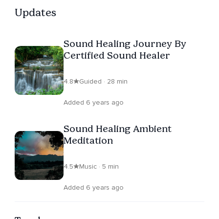
Updates
Sound Healing Journey By
Certified Sound Healer
4.8
Guided · 28 min
Added 6 years ago
Sound Healing Ambient
Meditation
4.5
Music · 5 min
Added 6 years ago