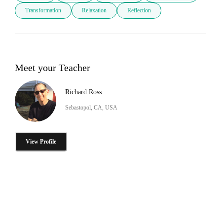
Transformation
Relaxation
Reflection
Meet your Teacher
Richard Ross
Sebastopol, CA, USA
View Profile