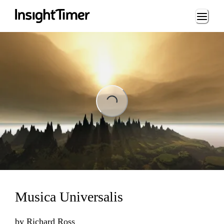
Loading...
ing...
Musica Universalis
by
Richard Ross