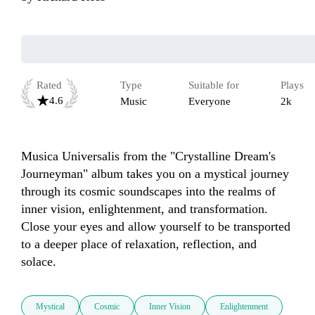
Rated
Type
Suitable for
Plays
4.6
Music
Everyone
2k
Musica Universalis from the "Crystalline Dream's 
Journeyman" album takes you on a mystical journey 
through its cosmic soundscapes into the realms of 
inner vision, enlightenment, and transformation. 
Close your eyes and allow yourself to be transported 
to a deeper place of relaxation, reflection, and 
solace. 
Mystical
Cosmic
Inner Vision
Enlightenment