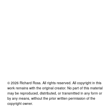
©
2026
Richard Ross
. All rights reserved. All copyright in this
work remains with the original creator. No part of this material
may be reproduced, distributed, or transmitted in any form or
by any means, without the prior written permission of the
copyright owner.