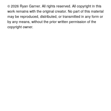
©
2026
Ryan Garner
. All rights reserved. All copyright in this
work remains with the original creator. No part of this material
may be reproduced, distributed, or transmitted in any form or
by any means, without the prior written permission of the
copyright owner.