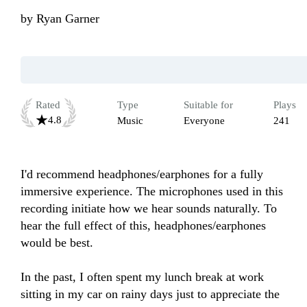
by
Ryan Garner
Rated
Type
Suitable for
Plays
4.8
Music
Everyone
241
I'd recommend headphones/earphones for a fully 
immersive experience. The microphones used in this 
recording initiate how we hear sounds naturally. To 
hear the full effect of this, headphones/earphones 
would be best. 

In the past, I often spent my lunch break at work 
sitting in my car on rainy days just to appreciate the 