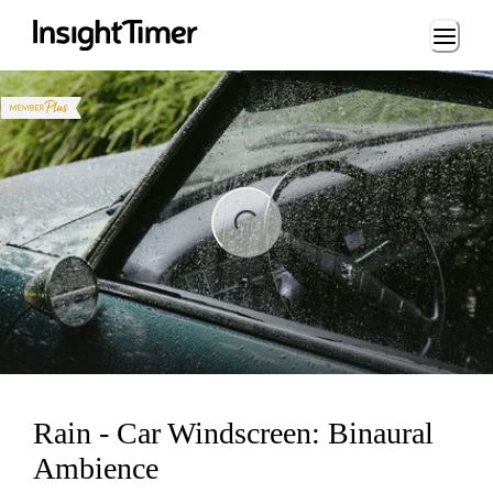
Loading...
ng...
Rain - Car Windscreen: Binaural
Ambience