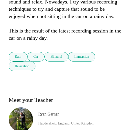
sound and relax. Nowadays, I try various recording 
techniques to try and capture that sound to be 
enjoyed when not sitting in the car on a rainy day. 

This is the result of the latest recording session in the 
car on a rainy day.
Rain
Car
Binaural
Immersion
Relaxation
Meet your Teacher
Ryan Garner
Huddersfield, England, United Kingdom