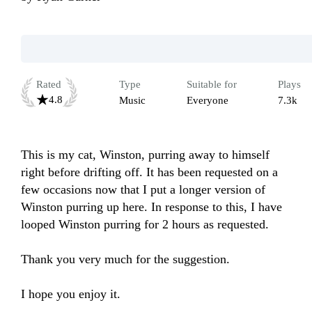
Rated
Type
Suitable for
Plays
4.8
Music
Everyone
7.3k
This is my cat, Winston, purring away to himself 
right before drifting off. It has been requested on a 
few occasions now that I put a longer version of 
Winston purring up here. In response to this, I have 
looped Winston purring for 2 hours as requested. 

Thank you very much for the suggestion. 

I hope you enjoy it. 
