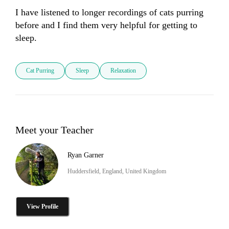
I have listened to longer recordings of cats purring 
before and I find them very helpful for getting to 
sleep.
Cat Purring
Sleep
Relaxation
Meet your Teacher
Ryan Garner
Huddersfield, England, United Kingdom
View Profile