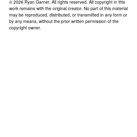
©
2026
Ryan Garner
. All rights reserved. All copyright in this
work remains with the original creator. No part of this material
may be reproduced, distributed, or transmitted in any form or
by any means, without the prior written permission of the
copyright owner.