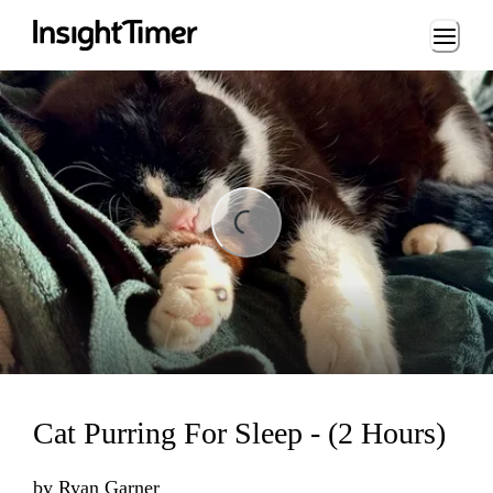
Loading...
Loading...
Cat Purring For Sleep - (2 Hours)
by
Ryan Garner