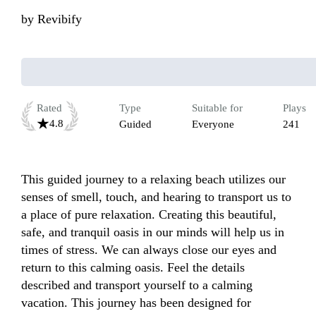
by
Revibify
Rated
Type
Suitable for
Plays
4.8
Guided
Everyone
241
This guided journey to a relaxing beach utilizes our 
senses of smell, touch, and hearing to transport us to 
a place of pure relaxation. Creating this beautiful, 
safe, and tranquil oasis in our minds will help us in 
times of stress. We can always close our eyes and 
return to this calming oasis. Feel the details 
described and transport yourself to a calming 
vacation. This journey has been designed for 