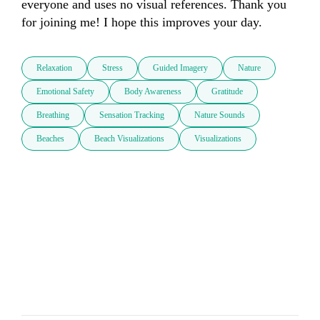
everyone and uses no visual references. Thank you 
for joining me! I hope this improves your day.
Relaxation
Stress
Guided Imagery
Nature
Emotional Safety
Body Awareness
Gratitude
Breathing
Sensation Tracking
Nature Sounds
Beaches
Beach Visualizations
Visualizations