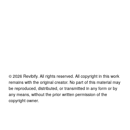
©
2026
Revibify
. All rights reserved. All copyright in this work
remains with the original creator. No part of this material may
be reproduced, distributed, or transmitted in any form or by
any means, without the prior written permission of the
copyright owner.