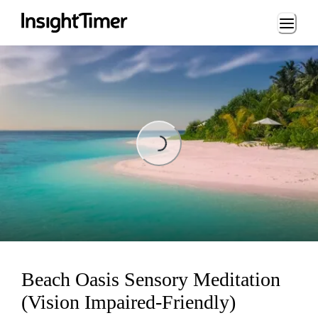
Loading...
Loading...
Beach Oasis Sensory Meditation
(Vision Impaired-Friendly)