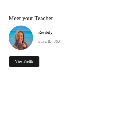
Meet your Teacher
Revibify
Boise, ID, USA
View Profile