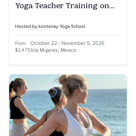
Yoga Teacher Training on
Isla Mujeres, MX
Hosted by kootenay Yoga School
October 22 - November 5, 2026
From
$2,475
Isla Mujeres, Mexico