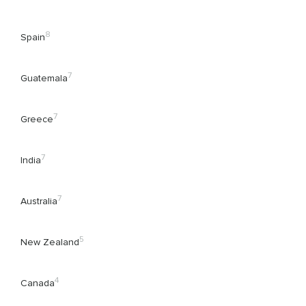
8
Spain
7
Guatemala
7
Greece
7
India
7
Australia
5
New Zealand
4
Canada