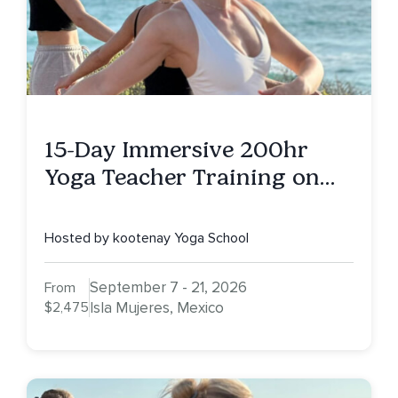
15-Day Immersive 200hr
Yoga Teacher Training on
Isla Mujeres, MX
Hosted by kootenay Yoga School
September 7 - 21, 2026
From
$2,475
Isla Mujeres, Mexico