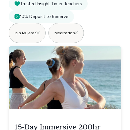
Trusted Insight Timer Teachers
10% Deposit to Reserve
Isla Mujeres
Meditation
15-Day Immersive 200hr