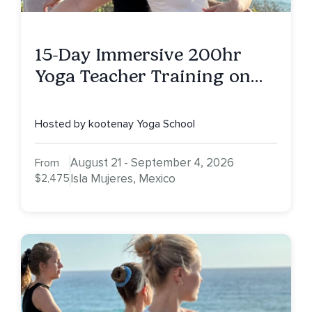
15-Day Immersive 200hr
Yoga Teacher Training on
Isla Mujeres, MX
Hosted by kootenay Yoga School
August 21 - September 4, 2026
From
$2,475
Isla Mujeres, Mexico