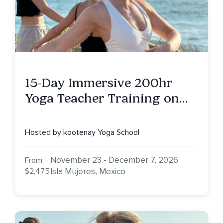
15-Day Immersive 200hr
Yoga Teacher Training on
Isla Mujeres, MX
Hosted by kootenay Yoga School
November 23 - December 7, 2026
From
$2,475
Isla Mujeres, Mexico