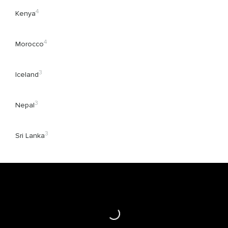
4
Kenya
4
Morocco
3
Iceland
3
Nepal
3
Sri Lanka
Loading...