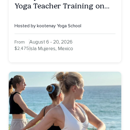
Yoga Teacher Training on
Isla Mujeres, MX
Hosted by kootenay Yoga School
August 6 - 20, 2026
From
$2,475
Isla Mujeres, Mexico