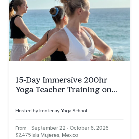
15-Day Immersive 200hr
Yoga Teacher Training on
Isla Mujeres, MX
Hosted by kootenay Yoga School
September 22 - October 6, 2026
From
$2,475
Isla Mujeres, Mexico