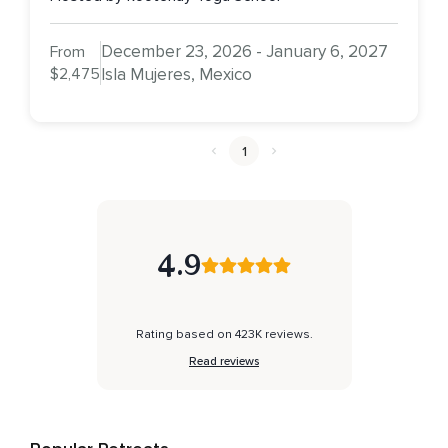
December 23, 2026 - January 6, 2027
From
$2,475
Isla Mujeres, Mexico
1
4.9
Rating based on 423K reviews.
Read reviews