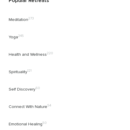
Popular Retreats
273
Meditation
245
Yoga
220
Health and Wellness
121
Spirituality
60
Self Discovery
54
Connect With Nature
50
Emotional Healing