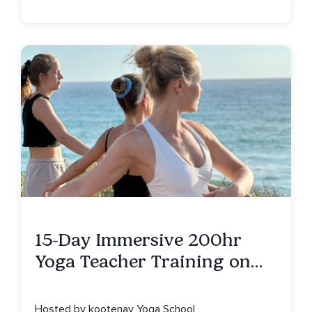
15-Day Immersive 200hr
Yoga Teacher Training on
Isla Mujeres, MX
Hosted by kootenay Yoga School