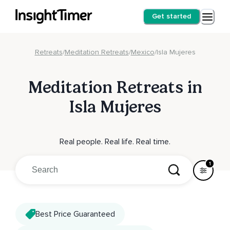
Get started
Retreats
/
Meditation Retreats
/
Mexico
/
Isla Mujeres
Meditation Retreats in
Isla Mujeres
Real people. Real life. Real time.
1
Best Price Guaranteed