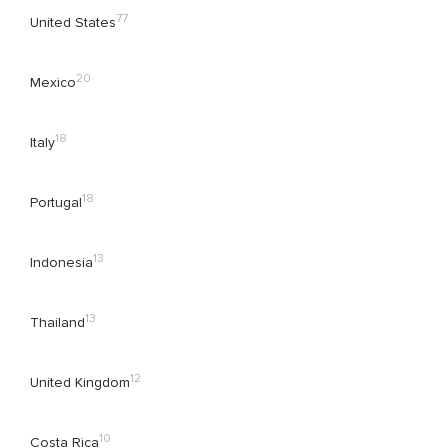
77
United States
20
Mexico
18
Italy
18
Portugal
13
Indonesia
13
Thailand
12
United Kingdom
10
Costa Rica