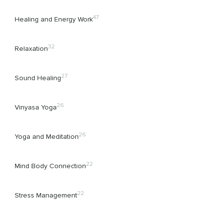
47
Healing and Energy Work
32
Relaxation
27
Sound Healing
26
Vinyasa Yoga
26
Yoga and Meditation
22
Mind Body Connection
22
Stress Management