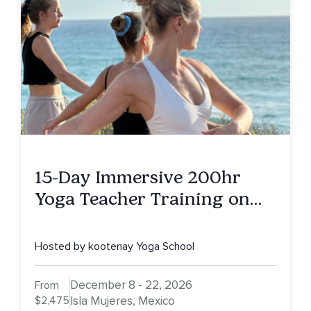
15-Day Immersive 200hr
Yoga Teacher Training on
Isla Mujeres, MX
Hosted by kootenay Yoga School
December 8 - 22, 2026
From
$2,475
Isla Mujeres, Mexico