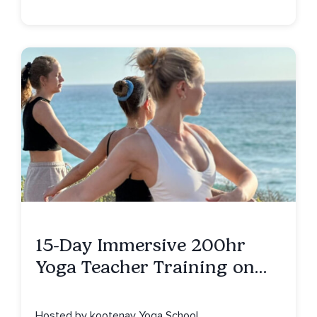
15-Day Immersive 200hr
Yoga Teacher Training on
Isla Mujeres, MX
Hosted by kootenay Yoga School