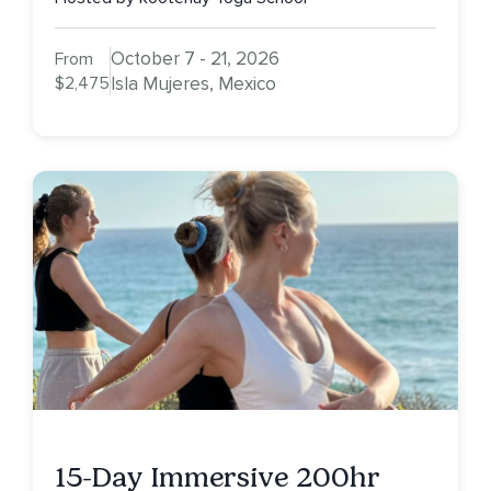
October 7 - 21, 2026
From
$2,475
Isla Mujeres, Mexico
15-Day Immersive 200hr