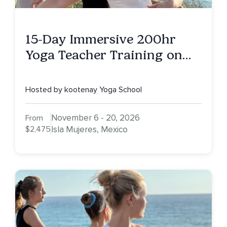
15-Day Immersive 200hr
Yoga Teacher Training on
Isla Mujeres, MX
Hosted by kootenay Yoga School
November 6 - 20, 2026
From
$2,475
Isla Mujeres, Mexico