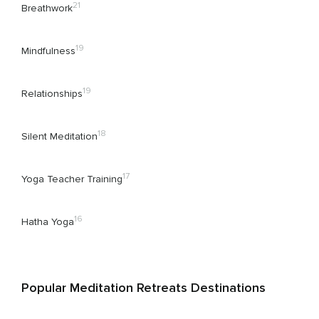
21
Breathwork
19
Mindfulness
19
Relationships
18
Silent Meditation
17
Yoga Teacher Training
16
Hatha Yoga
Popular Meditation Retreats Destinations