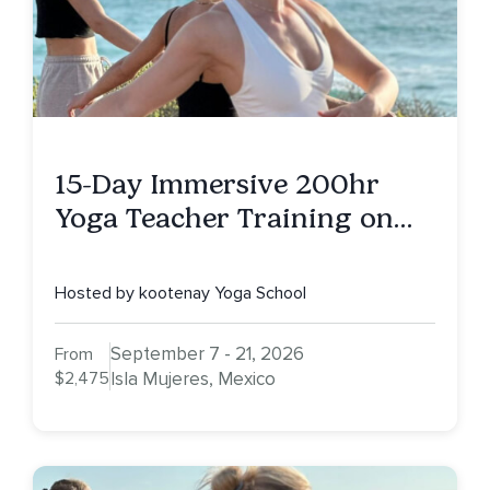
15-Day Immersive 200hr
Yoga Teacher Training on
Isla Mujeres, MX
Hosted by kootenay Yoga School
September 7 - 21, 2026
From
$2,475
Isla Mujeres, Mexico