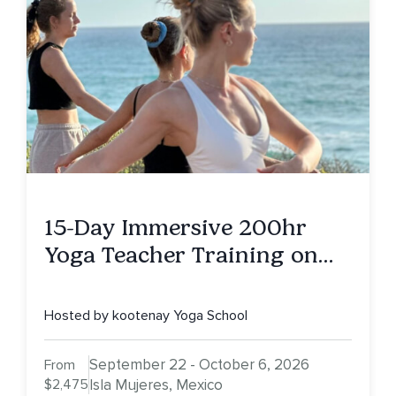
15-Day Immersive 200hr
Yoga Teacher Training on
Isla Mujeres, MX
Hosted by kootenay Yoga School
September 22 - October 6, 2026
From
$2,475
Isla Mujeres, Mexico