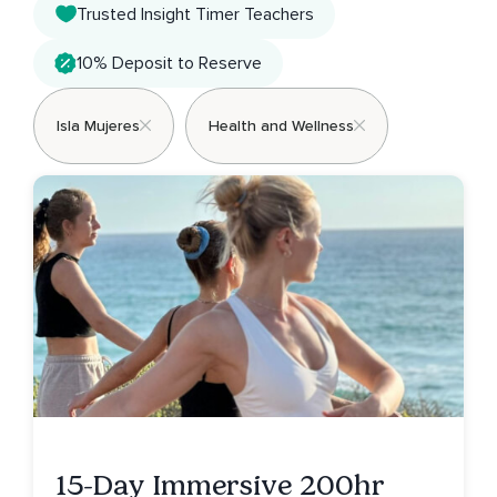
Trusted Insight Timer Teachers
10% Deposit to Reserve
Isla Mujeres
Health and Wellness
15-Day Immersive 200hr