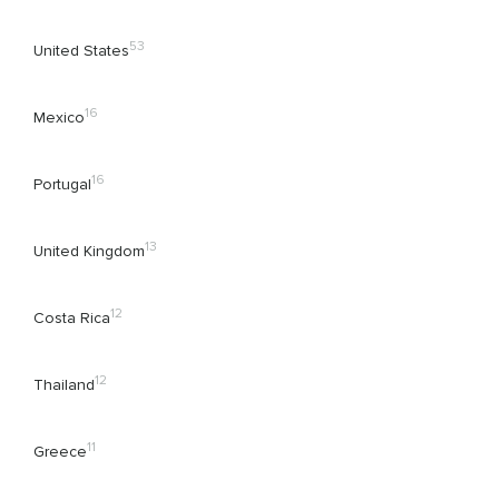
53
United States
16
Mexico
16
Portugal
13
United Kingdom
12
Costa Rica
12
Thailand
11
Greece