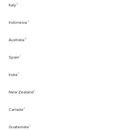
9
Italy
9
Indonesia
8
Australia
7
Spain
6
India
5
New Zealand
4
Canada
3
Guatemala