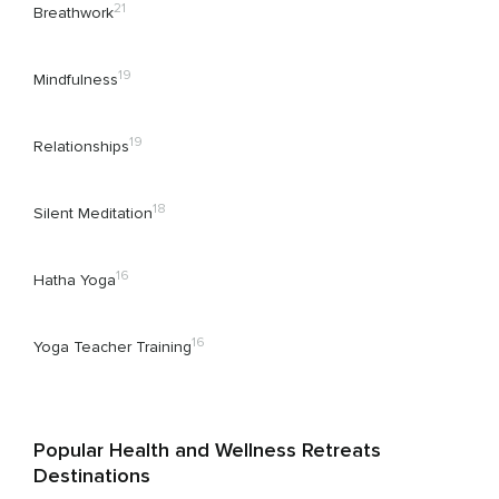
21
Breathwork
19
Mindfulness
19
Relationships
18
Silent Meditation
16
Hatha Yoga
16
Yoga Teacher Training
Popular Health and Wellness Retreats
Destinations