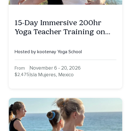
15-Day Immersive 200hr
Yoga Teacher Training on
Isla Mujeres, MX
Hosted by kootenay Yoga School
November 6 - 20, 2026
From
$2,475
Isla Mujeres, Mexico