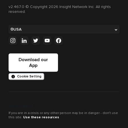
v2.467.0 © Copyright 2026 Insight Network Inc. All rights
reserved.
USA
Download our
App
Cookie Setting
Crisis support
If you are in a crisis or any other person may be in danger - don’t use
this site.
Use these resources