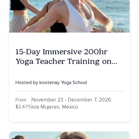
15-Day Immersive 200hr
Yoga Teacher Training on
Isla Mujeres, MX
Hosted by kootenay Yoga School
November 23 - December 7, 2026
From
$2,475
Isla Mujeres, Mexico