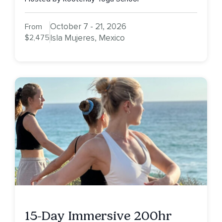
October 7 - 21, 2026
From
$2,475
Isla Mujeres, Mexico
15-Day Immersive 200hr