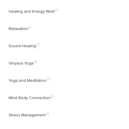
47
Healing and Energy Work
31
Relaxation
27
Sound Healing
26
Vinyasa Yoga
26
Yoga and Meditation
22
Mind Body Connection
22
Stress Management