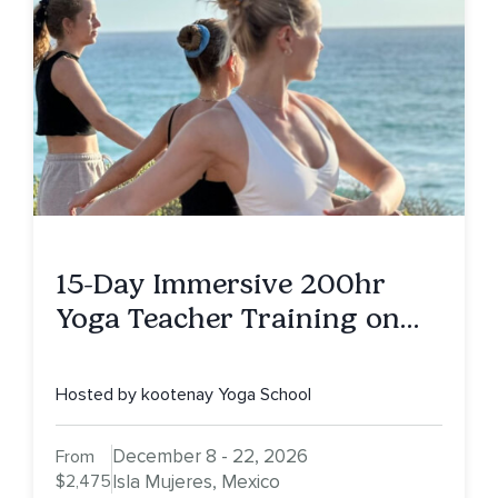
15-Day Immersive 200hr
Yoga Teacher Training on
Isla Mujeres, MX
Hosted by kootenay Yoga School
December 8 - 22, 2026
From
$2,475
Isla Mujeres, Mexico