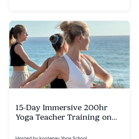
15-Day Immersive 200hr
Yoga Teacher Training on
Isla Mujeres, MX
Hosted by kootenay Yoga School