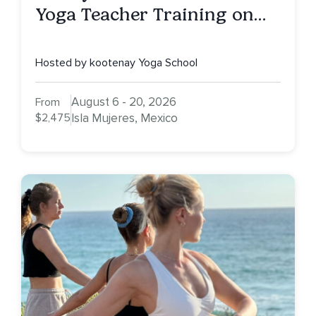
Yoga Teacher Training on
Isla Mujeres, MX
Hosted by kootenay Yoga School
August 6 - 20, 2026
From
$2,475
Isla Mujeres, Mexico