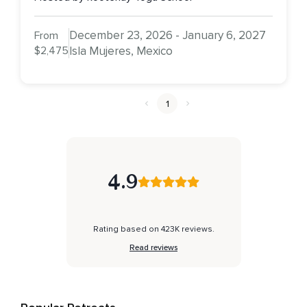
December 23, 2026 - January 6, 2027
From
$2,475
Isla Mujeres, Mexico
1
4.9
Rating based on 423K reviews.
Read reviews