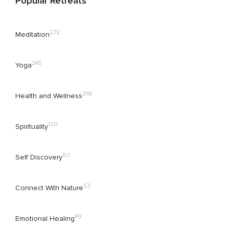
Popular Retreats
272
Meditation
245
Yoga
218
Health and Wellness
120
Spirituality
60
Self Discovery
53
Connect With Nature
49
Emotional Healing