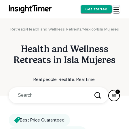
Get started
Retreats
/
Health and Wellness Retreats
/
Mexico
/
Isla Mujeres
Health and Wellness
Retreats in Isla Mujeres
Real people. Real life. Real time.
1
Best Price Guaranteed