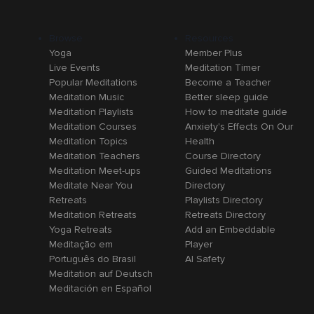
Browse
Resources
Yoga
Member Plus
Live Events
Meditation Timer
Popular Meditations
Become a Teacher
Meditation Music
Better sleep guide
Meditation Playlists
How to meditate guide
Meditation Courses
Anxiety's Effects On Our
Meditation Topics
Health
Meditation Teachers
Course Directory
Meditation Meet-ups
Guided Meditations
Meditate Near You
Directory
Retreats
Playlists Directory
Meditation Retreats
Retreats Directory
Yoga Retreats
Add an Embeddable
Meditação em
Player
Português do Brasil
AI Safety
Meditation auf Deutsch
Meditación en Español