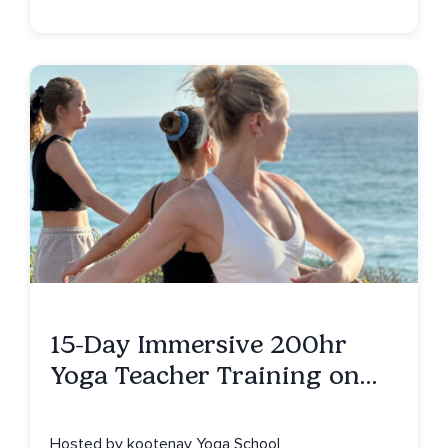
15-Day Immersive 200hr
Yoga Teacher Training on
Isla Mujeres, MX
Hosted by kootenay Yoga School