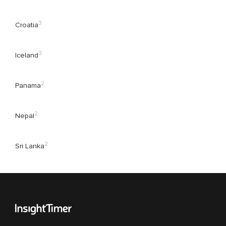
3
Croatia
3
Iceland
2
Panama
2
Nepal
2
Sri Lanka