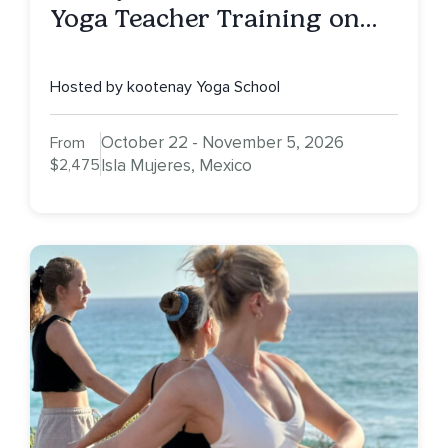
Yoga Teacher Training on
Isla Mujeres, MX
Hosted by kootenay Yoga School
October 22 - November 5, 2026
From
$2,475
Isla Mujeres, Mexico