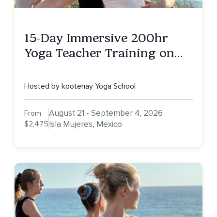
15-Day Immersive 200hr
Yoga Teacher Training on
Isla Mujeres, MX
Hosted by kootenay Yoga School
August 21 - September 4, 2026
From
$2,475
Isla Mujeres, Mexico