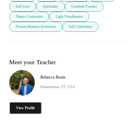
Self Love
Spirituality
Gratitude Practice
Nature Connection
Light Visualization
Present Moment Awareness
Self Celebration
Meet your Teacher
Rebecca Roots
Dummerston, VT, USA
View Profile