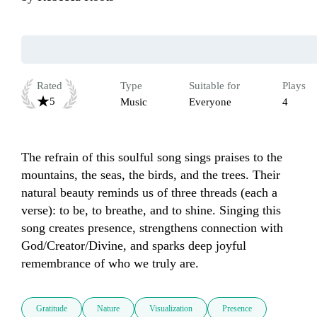
Rated
Type
Suitable for
Plays
5
Music
Everyone
4
The refrain of this soulful song sings praises to the 
mountains, the seas, the birds, and the trees. Their 
natural beauty reminds us of three threads (each a 
verse): to be, to breathe, and to shine. Singing this 
song creates presence, strengthens connection with 
God/Creator/Divine, and sparks deep joyful 
remembrance of who we truly are.
Gratitude
Nature
Visualization
Presence