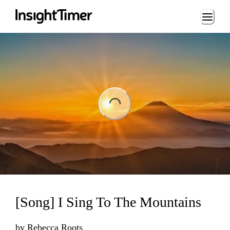
Loading...
ng...
[Song] I Sing To The Mountains
by
Rebecca Roots