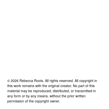
©
2026
Rebecca Roots
. All rights reserved. All copyright in
this work remains with the original creator. No part of this
material may be reproduced, distributed, or transmitted in
any form or by any means, without the prior written
permission of the copyright owner.