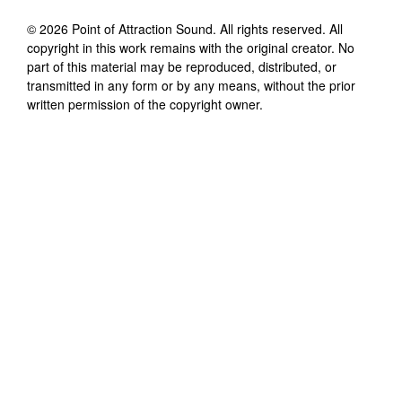
©
2026
Point of Attraction Sound
. All rights reserved. All
copyright in this work remains with the original creator. No
part of this material may be reproduced, distributed, or
transmitted in any form or by any means, without the prior
written permission of the copyright owner.