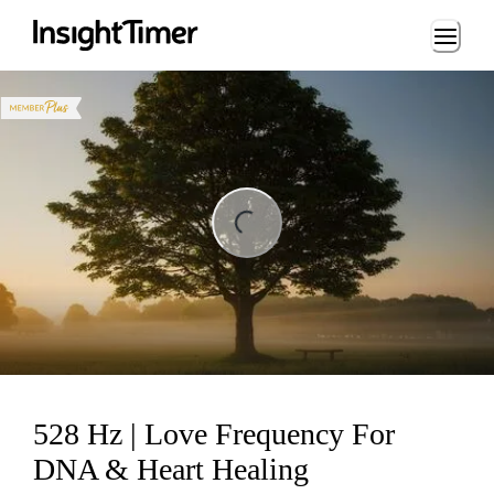
Loading...
ding...
528 Hz | Love Frequency For
DNA & Heart Healing