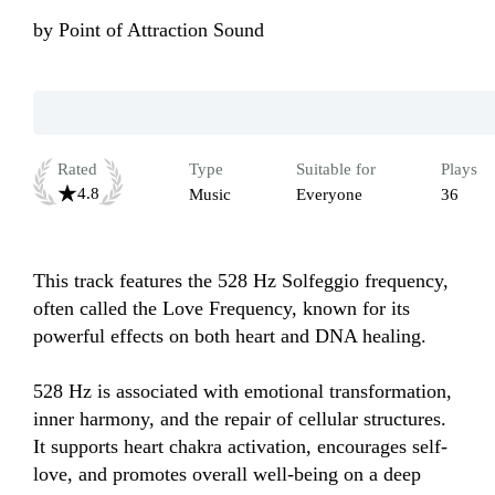
by
Point of Attraction Sound
Rated
Type
Suitable for
Plays
4.8
Music
Everyone
36
This track features the 528 Hz Solfeggio frequency, 
often called the Love Frequency, known for its 
powerful effects on both heart and DNA healing.

528 Hz is associated with emotional transformation, 
inner harmony, and the repair of cellular structures. 
It supports heart chakra activation, encourages self-
love, and promotes overall well-being on a deep 