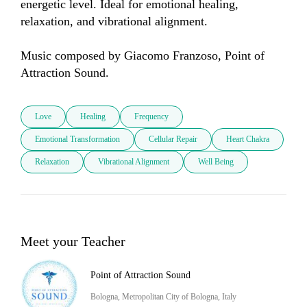
energetic level. Ideal for emotional healing, 
relaxation, and vibrational alignment.

Music composed by Giacomo Franzoso, Point of 
Attraction Sound.
Love
Healing
Frequency
Emotional Transformation
Cellular Repair
Heart Chakra
Relaxation
Vibrational Alignment
Well Being
Meet your Teacher
Point of Attraction Sound
Bologna, Metropolitan City of Bologna, Italy