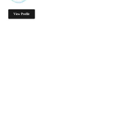
View Profile