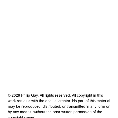
©
2026
Philip Gay
. All rights reserved. All copyright in this
work remains with the original creator. No part of this material
may be reproduced, distributed, or transmitted in any form or
by any means, without the prior written permission of the
copyright owner.