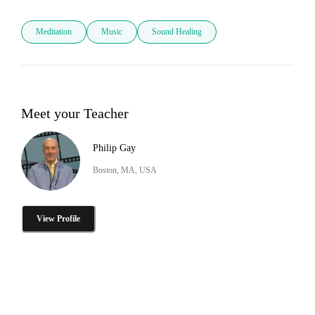
Meditation
Music
Sound Healing
Meet your Teacher
Philip Gay
Boston, MA, USA
View Profile