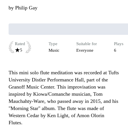
by
Philip Gay
Rated
Type
Suitable for
Plays
5
Music
Everyone
6
This mini solo flute meditation was recorded at Tufts 
University Distler Performance Hall, part of the 
Granoff Music Center. This improvisation was 
inspired by Kiowa/Comanche musician, Tom 
Mauchahty-Ware, who passed away in 2015, and his 
"Morning Star" album. The flute was made of 
Western Cedar by Ken Light, of Amon Olorin 
Flutes.