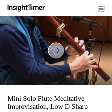
Loading...
Loading...
Mini Solo Flute Meditative
Improvisation, Low D Sharp