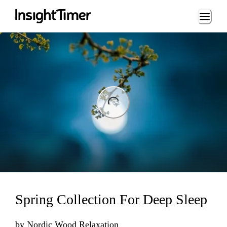
Loading...
ng...
Spring Collection For Deep Sleep
by
Nordic Wood Relaxation