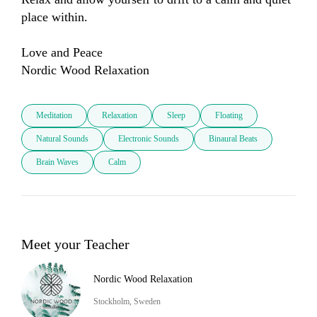
place within.

Love and Peace

Meditation
Relaxation
Sleep
Floating
Natural Sounds
Electronic Sounds
Binaural Beats
Brain Waves
Calm
Meet your Teacher
Nordic Wood Relaxation
Stockholm, Sweden