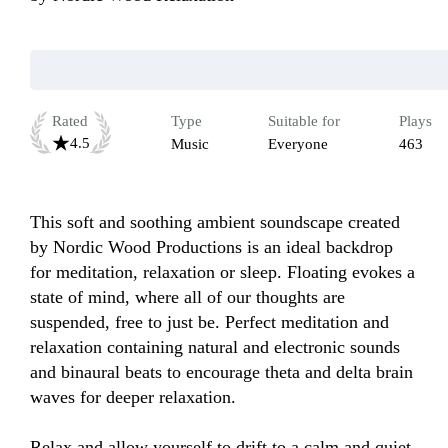
Rated
Type
Suitable for
Plays
4.5
Music
Everyone
463
This soft and soothing ambient soundscape created 
by Nordic Wood Productions is an ideal backdrop 
for meditation, relaxation or sleep. Floating evokes a 
state of mind, where all of our thoughts are 
suspended, free to just be. Perfect meditation and 
relaxation containing natural and electronic sounds 
and binaural beats to encourage theta and delta brain 
waves for deeper relaxation. 

Relax and allow yourself to drift to a calm and quiet 