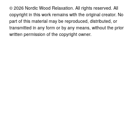
©
2026
Nordic Wood Relaxation
. All rights reserved. All
copyright in this work remains with the original creator. No
part of this material may be reproduced, distributed, or
transmitted in any form or by any means, without the prior
written permission of the copyright owner.