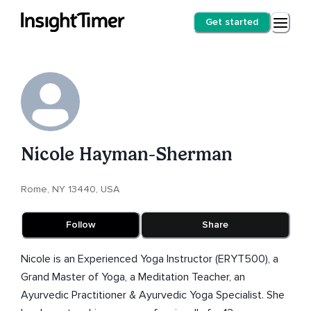
Get started
Nicole Hayman-Sherman
Rome, NY 13440, USA
Follow
Share
Nicole is an Experienced Yoga Instructor (ERYT500), a
Grand Master of Yoga, a Meditation Teacher, an
Ayurvedic Practitioner & Ayurvedic Yoga Specialist. She