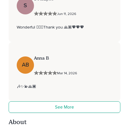
S
Jun 11, 2026
Wonderful 👌🏽🌺Thank you 🙏🏽💖💖💖
Anna B
AB
Mar 14, 2026
🎶✨💫🙏🏾
See More
About