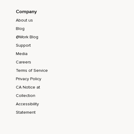
Company
About us
Blog
@Work Blog
Support
Media
Careers
Terms of Service
Privacy Policy
CA Notice at
Collection
Accessibility
Statement