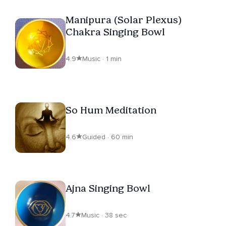
Manipura (Solar Plexus)
Chakra Singing Bowl
4.9
Music · 1 min
So Hum Meditation
4.6
Guided · 60 min
Ajna Singing Bowl
4.7
Music · 38 sec