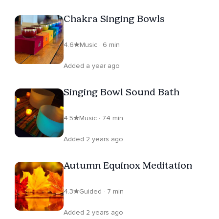
Chakra Singing Bowls
4.6
Music · 6 min
Added a year ago
Singing Bowl Sound Bath
4.5
Music · 74 min
Added 2 years ago
Autumn Equinox Meditation
4.3
Guided · 7 min
Added 2 years ago