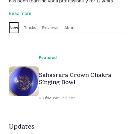
has been teaching yoga professionally for 12 years.
Read more
New
Tracks
Reviews
About
Featured
Sahasrara Crown Chakra
Singing Bowl
4.7
Music · 36 sec
Updates