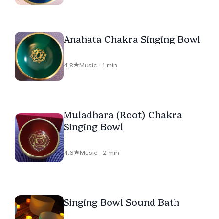
Anahata Chakra Singing Bowl
4.8
Music · 1 min
Muladhara (Root) Chakra
Singing Bowl
4.6
Music · 2 min
Singing Bowl Sound Bath