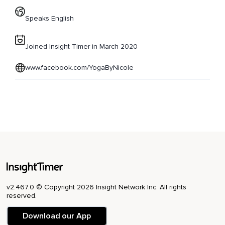
Speaks English
Joined Insight Timer in March 2020
www.facebook.com/YogaByNicole
v2.467.0 © Copyright 2026 Insight Network Inc. All rights
reserved.
Download our App