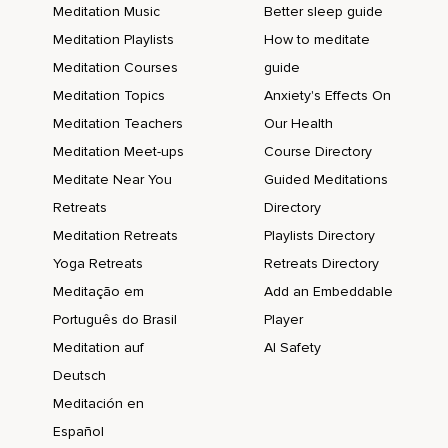
Meditation Music
Better sleep guide
Meditation Playlists
How to meditate
Meditation Courses
guide
Meditation Topics
Anxiety's Effects On
Meditation Teachers
Our Health
Meditation Meet-ups
Course Directory
Meditate Near You
Guided Meditations
Retreats
Directory
Meditation Retreats
Playlists Directory
Yoga Retreats
Retreats Directory
Meditação em
Add an Embeddable
Português do Brasil
Player
Meditation auf
AI Safety
Deutsch
Meditación en
Español