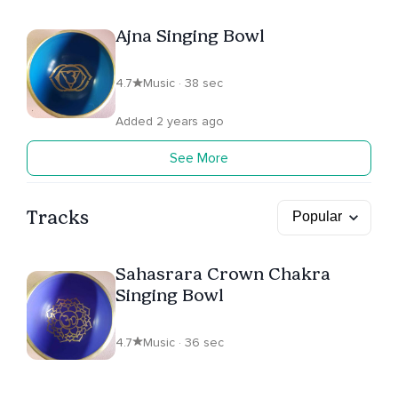
Ajna Singing Bowl
4.7
Music · 38 sec
Added 2 years ago
See More
Tracks
Sahasrara Crown Chakra
Singing Bowl
4.7
Music · 36 sec