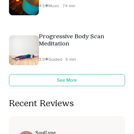
4.5
Music · 74 min
Progressive Body Scan
Meditation
3.9
Guided · 6 min
See More
Recent Reviews
SoulLyne