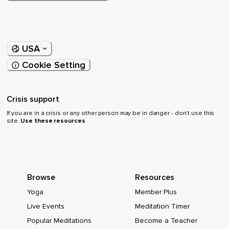
USA
Cookie Setting
Crisis support
If you are in a crisis or any other person may be in danger - don’t use this
site.
Use these resources
Browse
Resources
Yoga
Member Plus
Live Events
Meditation Timer
Popular Meditations
Become a Teacher