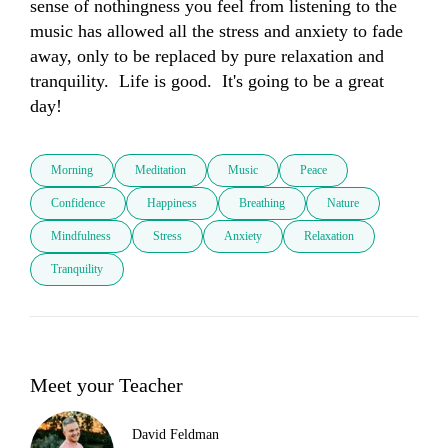
sense of nothingness you feel from listening to the 
music has allowed all the stress and anxiety to fade 
away, only to be replaced by pure relaxation and 
tranquility.  Life is good.  It's going to be a great 
day!
Morning
Meditation
Music
Peace
Confidence
Happiness
Breathing
Nature
Mindfulness
Stress
Anxiety
Relaxation
Tranquility
Meet your Teacher
David Feldman