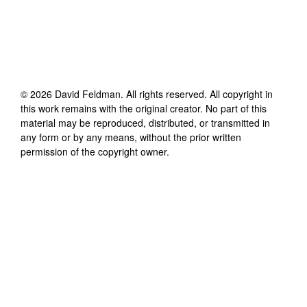
©
2026
David Feldman
. All rights reserved. All copyright in
this work remains with the original creator. No part of this
material may be reproduced, distributed, or transmitted in
any form or by any means, without the prior written
permission of the copyright owner.