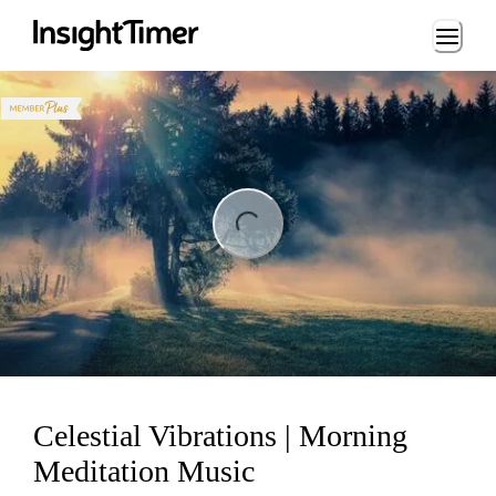
Loading...
ng...
Celestial Vibrations | Morning
Meditation Music