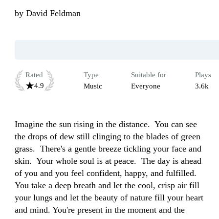
by
David Feldman
Rated
Type
Suitable for
Plays
4.9
Music
Everyone
3.6k
Imagine the sun rising in the distance.  You can see 
the drops of dew still clinging to the blades of green 
grass.  There's a gentle breeze tickling your face and 
skin.  Your whole soul is at peace.  The day is ahead 
of you and you feel confident, happy, and fulfilled.  
You take a deep breath and let the cool, crisp air fill 
your lungs and let the beauty of nature fill your heart 
and mind. You're present in the moment and the 