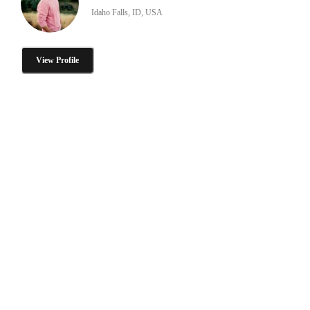
Idaho Falls, ID, USA
View Profile