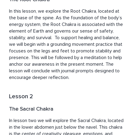
Whether you're just beginning your path or deepening an 
In this lesson, we explore the Root Chakra, located at 
existing practice, Fran invites you to approach each 
the base of the spine. As the foundation of the body’s 
class with curiosity and an open heart. Like the unfolding 
energy system, the Root Chakra is associated with the 
petals of a lotus, each practice offers an opportunity to 
element of Earth and governs our sense of safety, 
discover new layers of wisdom, resilience, and light.

stability, and survival.  To support healing and balance, 
we will begin with a grounding movement practice that 
This course is both a reflection of her journey and a gift 
focuses on the legs and feet to promote stability and 
to yours. May it support you in cultivating inner calm, 
presence. This will be followed by a meditation to help 
embracing abundance, and truly enjoying the beauty of 
anchor our awareness in the present moment. The 
life.

lesson will conclude with journal prompts designed to 
encourage deeper reflection.
May you be happy. May you be healthy. May you enjoy 
Lesson 2
The Sacral Chakra
In lesson two we will explore the Sacral Chakra, located 
in the lower abdomen just below the navel. This chakra 
is the center of creativity, pleasure, emotions, and 