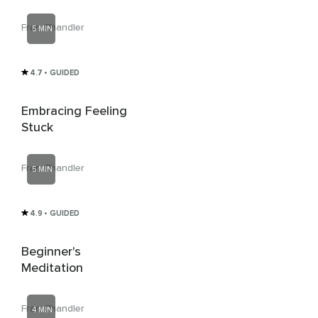
Fran Chandler
5 MIN
4.7
• GUIDED
Embracing Feeling
Stuck
Fran Chandler
5 MIN
4.9
• GUIDED
Beginner's
Meditation
Fran Chandler
4 MIN