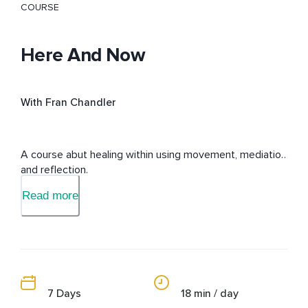
COURSE
Here And Now
With Fran Chandler
A course abut healing within using movement, mediation 
and reflection.
Read more
7 Days
18 min / day