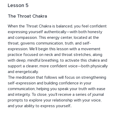
Lesson 5
The Throat Chakra
When the Throat Chakra is balanced, you feel confident 
expressing yourself authentically—with both honesty 
and compassion. This energy center, located at the 
throat, governs communication, truth, and self-
expression. We’ll begin this lesson with a movement 
practice focused on neck and throat stretches, along 
with deep, mindful breathing, to activate this chakra and 
support a clearer, more confident voice—both physically 
and energetically.

The meditation that follows will focus on strengthening 
self-expression and building confidence in your 
communication, helping you speak your truth with ease 
and integrity. To close, you’ll receive a series of journal 
prompts to explore your relationship with your voice, 
and your ability to express yourself..