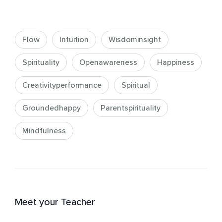
Flow
Intuition
Wisdominsight
Spirituality
Openawareness
Happiness
Creativityperformance
Spiritual
Groundedhappy
Parentspirituality
Mindfulness
Meet your Teacher