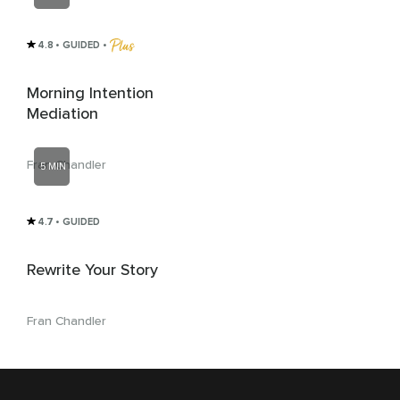
4.8
• GUIDED
 • 
Morning Intention
Mediation
Fran Chandler
5 MIN
4.7
• GUIDED
Rewrite Your Story
Fran Chandler