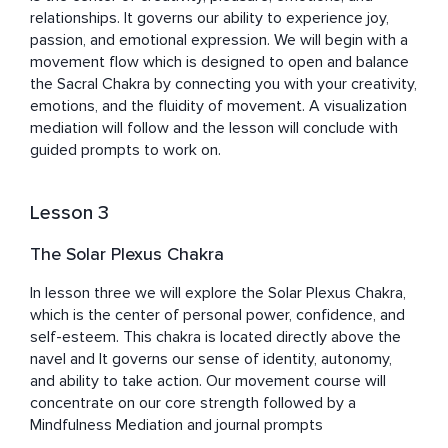
relationships. It governs our ability to experience joy, 
passion, and emotional expression. We will begin with a 
movement flow which is designed to open and balance 
the Sacral Chakra by connecting you with your creativity, 
emotions, and the fluidity of movement. A visualization 
mediation will follow and the lesson will conclude with 
guided prompts to work on.
Lesson 3
The Solar Plexus Chakra
In lesson three we will explore the Solar Plexus Chakra, 
which is the center of personal power, confidence, and 
self-esteem. This chakra is located directly above the 
navel and It governs our sense of identity, autonomy, 
and ability to take action. Our movement course will 
concentrate on our core strength followed by a 
Mindfulness Mediation and journal prompts