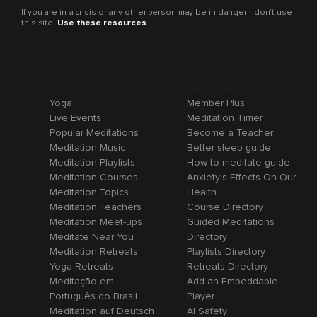
If you are in a crisis or any other person may be in danger - don’t use
this site.
Use these resources
Browse
Resources
Yoga
Member Plus
Live Events
Meditation Timer
Popular Meditations
Become a Teacher
Meditation Music
Better sleep guide
Meditation Playlists
How to meditate guide
Meditation Courses
Anxiety's Effects On Our
Meditation Topics
Health
Meditation Teachers
Course Directory
Meditation Meet-ups
Guided Meditations
Meditate Near You
Directory
Meditation Retreats
Playlists Directory
Yoga Retreats
Retreats Directory
Meditação em
Add an Embeddable
Português do Brasil
Player
Meditation auf Deutsch
AI Safety