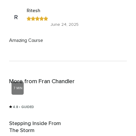
Ritesh
R
June 24, 2025
Amazing Course
More from Fran Chandler
7 MIN
4.8
• GUIDED
Stepping Inside From
The Storm