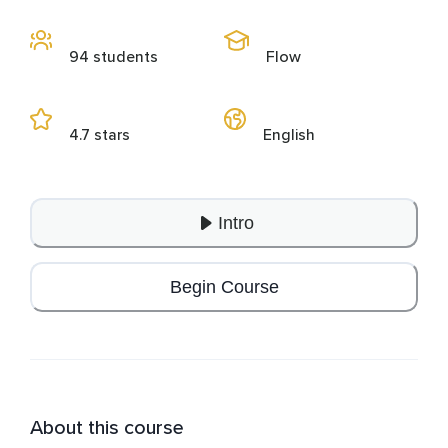
94 students
Flow
4.7 stars
English
Intro
Begin Course
About this course