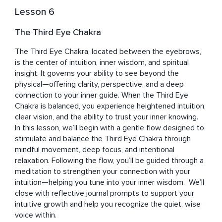
Lesson 6
The Third Eye Chakra
The Third Eye Chakra, located between the eyebrows, 
is the center of intuition, inner wisdom, and spiritual 
insight. It governs your ability to see beyond the 
physical—offering clarity, perspective, and a deep 
connection to your inner guide. When the Third Eye 
Chakra is balanced, you experience heightened intuition, 
clear vision, and the ability to trust your inner knowing.  
In this lesson, we’ll begin with a gentle flow designed to 
stimulate and balance the Third Eye Chakra through 
mindful movement, deep focus, and intentional 
relaxation. Following the flow, you’ll be guided through a 
meditation to strengthen your connection with your 
intuition—helping you tune into your inner wisdom.  We’ll 
close with reflective journal prompts to support your 
intuitive growth and help you recognize the quiet, wise 
voice within.