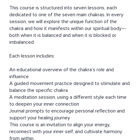
This course is structured into seven lessons, each 
dedicated to one of the seven main chakras. In every 
session, we will explore the unique function of the 
chakra and how it manifests within our spiritual body—
both when it is balanced and when it is blocked or 
imbalanced.

Each lesson includes:

An educational overview of the chakra’s role and 
influence

A guided movement practice designed to stimulate and 
balance the specific chakra

A meditation session, using a different style each time 
to deepen your inner connection

Journal prompts to encourage personal reflection and 
support your healing journey

This course is an invitation to align your energy, 
reconnect with your inner self, and cultivate harmony 
from within.