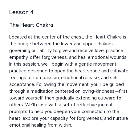
Lesson 4
The Heart Chakra
Located at the center of the chest, the Heart Chakra is 
the bridge between the lower and upper chakras—
governing our ability to give and receive love, practice 
empathy, offer forgiveness, and heal emotional wounds.

In this session, we’ll begin with a gentle movement 
practice designed to open the heart space and cultivate 
feelings of compassion, emotional release, and self-
acceptance. Following the movement, you’ll be guided 
through a meditation centered on loving-kindness—first 
toward yourself, then gradually extending outward to 
others. We’ll close with a set of reflective journal 
prompts to help you deepen your connection to the 
heart, explore your capacity for forgiveness, and nurture 
emotional healing from within.