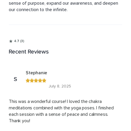
sense of purpose, expand our awareness, and deepen 
our connection to the infinite.
4.7 (3)
Recent Reviews
Stephanie
S
July 8, 2025
This was a wonderful course! I loved the chakra
meditations combined with the yoga poses. I finished
each session with a sense of peace and calmness.
Thank you!