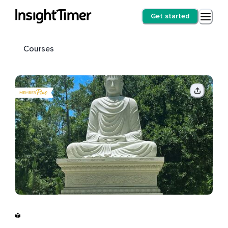
Get started
Courses