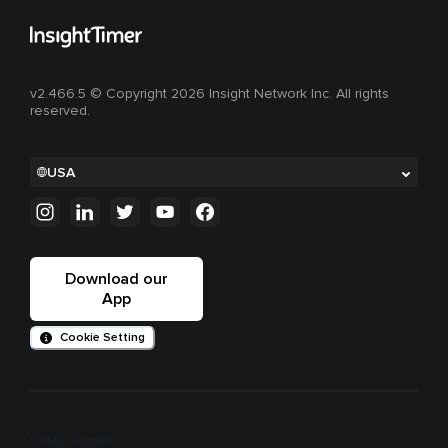
v2.466.5 © Copyright 2026 Insight Network Inc. All rights
reserved.
USA
Download our
App
Cookie Setting
Crisis support