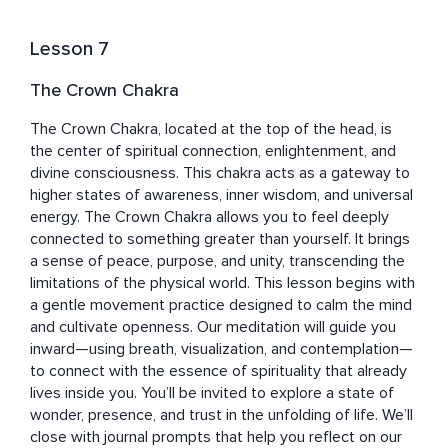
Lesson 7
The Crown Chakra
The Crown Chakra, located at the top of the head, is 
the center of spiritual connection, enlightenment, and 
divine consciousness. This chakra acts as a gateway to 
higher states of awareness, inner wisdom, and universal 
energy. The Crown Chakra allows you to feel deeply 
connected to something greater than yourself. It brings 
a sense of peace, purpose, and unity, transcending the 
limitations of the physical world. This lesson begins with 
a gentle movement practice designed to calm the mind 
and cultivate openness. Our meditation will guide you 
inward—using breath, visualization, and contemplation—
to connect with the essence of spirituality that already 
lives inside you. You’ll be invited to explore a state of 
wonder, presence, and trust in the unfolding of life. We’ll 
close with journal prompts that help you reflect on our 