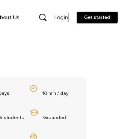
bout Us
Login
Get started
Days
10 min / day
6 students
Grounded