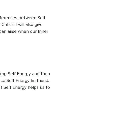
ifferences between Self 
tics. I will also give 
can arise when our Inner 
of our internal dialogues 
g that the thoughts of our 
s and not representative of 
ining Self Energy and then 
e Self Energy firsthand. 
f Self Energy helps us to 
ove and wisdom instead of 
eightened emotion or 