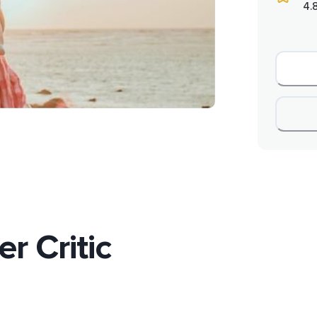
4.
r Critic