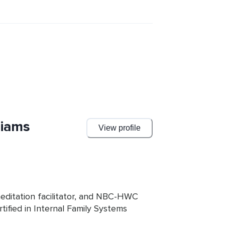
ad of being stuck in a never-ending 
liams
View profile
meditation facilitator, and NBC-HWC 
ified in Internal Family Systems 
ses IFS to coach writers wishing to 