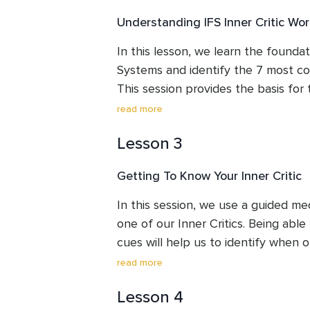
Understanding IFS Inner Critic Wor
In this lesson, we learn the foundati
Systems and identify the 7 most com
This session provides the basis for
sessions.
read more
Lesson 3
Getting To Know Your Inner Critic
In this session, we use a guided me
one of our Inner Critics. Being able t
cues will help us to identify when ou
over time will help us to learn to 
read more
quickly so that they relax back and 
Lesson 4
calm and confidence.