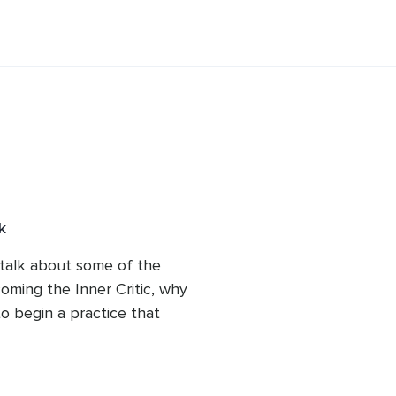
ir Inner Critics. She co-facilitates a 
discussion group and offers both 
ersonal growth and healing.
k
l talk about some of the 
ing the Inner Critic, why 
o begin a practice that 
our Inner Critics instead 
 battling our own minds.