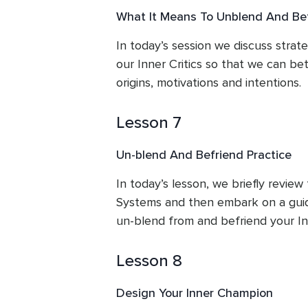
What It Means To Unblend And Be
In today’s session we discuss strate
our Inner Critics so that we can bet
origins, motivations and intentions.
Lesson 7
Un-blend And Befriend Practice
In today’s lesson, we briefly review 
Systems and then embark on a guid
un-blend from and befriend your Inn
Lesson 8
Design Your Inner Champion