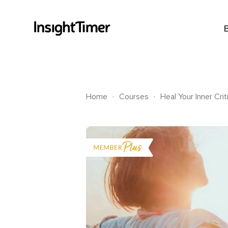
.
.
Home
Courses
Heal Your Inner Crit