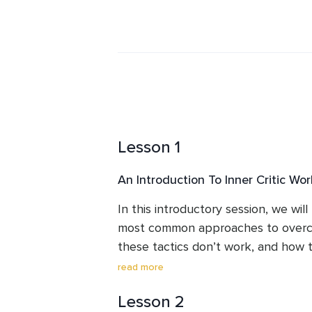
free themselves from the grips of the
weekly mindfulness meditation and 
individual and group coaching for p
Lesson 1
An Introduction To Inner Critic Wor
In this introductory session, we wil
most common approaches to overcom
these tactics don’t work, and how t
helps us to heal the wounds behind 
read more
of engaging in the endless cycle of
Lesson 2