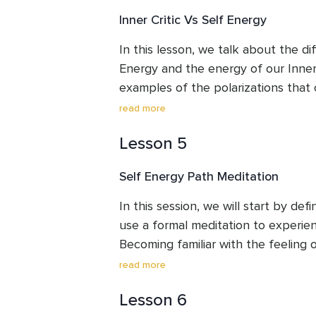
Inner Critic Vs Self Energy
In this lesson, we talk about the d
Energy and the energy of our Inner Cri
examples of the polarizations that 
Critics are present. Becoming aware 
read more
is the first step towards recognizin
Lesson 5
Inner Critics are just one part of u
our whole being.
Self Energy Path Meditation
In this session, we will start by def
use a formal meditation to experienc
Becoming familiar with the feeling o
respond to our Inner Critics with l
read more
reacting to them from a place of h
Lesson 6
frustration.