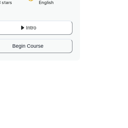
8 stars
English
Intro
Begin Course