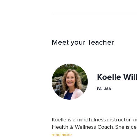
with a sense of ease and flow inste
fight with ourselves.
Meet your Teacher
Koelle Wil
PA, USA
Koelle is a mindfulness instructor, 
Health & Wellness Coach. She is cert
Coaching for Self-Leadership. She u
read more