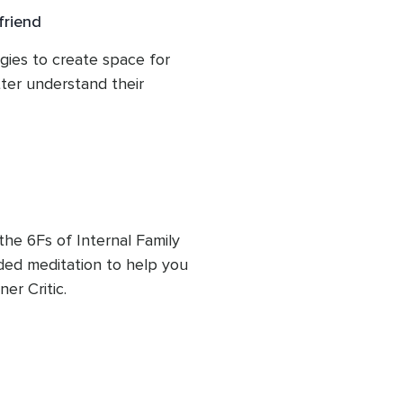
friend
gies to create space for 
ter understand their 
the 6Fs of Internal Family 
ed meditation to help you 
er Critic.