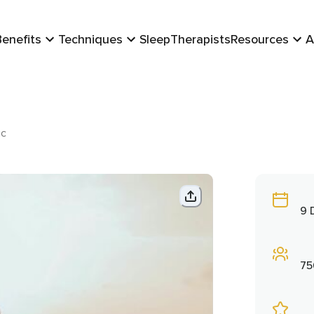
Benefits
Techniques
Sleep
Therapists
Resources
A
ic
9 
75