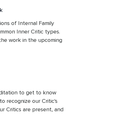
k
ons of Internal Family 
mon Inner Critic types. 
 the work in the upcoming 
ditation to get to know 
o recognize our Critic's 
r Critics are present, and 
respond to them more 
let us lead from a state of 