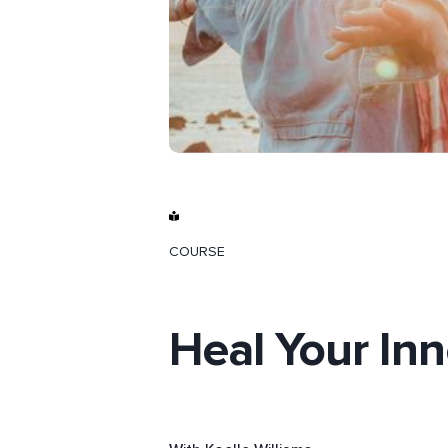
COURSE
Heal Your Inne