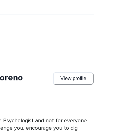
Moreno
View profile
e Psychologist and not for everyone. 
lenge you, encourage you to dig 
back that can help you change your 