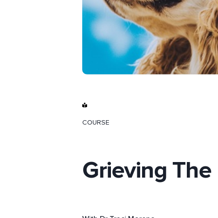
COURSE
Grieving The 