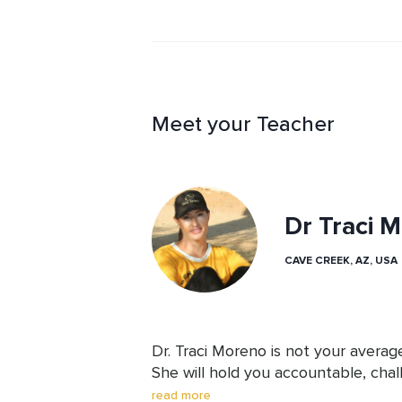
Meet your Teacher
Dr Traci 
CAVE CREEK, AZ, USA
Dr. Traci Moreno is not your averag
She will hold you accountable, chal
deeply and offer insights and feed
read more