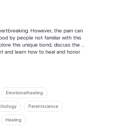
eartbreaking. However, the pain can 
d by people not familiar with this 
plore this unique bond, discuss the 
pet and learn how to heal and honor 
course, is to be able to remember our 
 and feel the love without the pain.  
es of therapy sessions. You’ll need pen 
u’ll be given “Therapy Homework” so 
to your own grieving process.
Emotionalhealing
chology
Parentscience
Healing