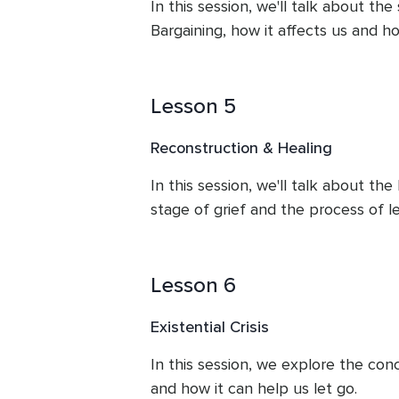
In this session, we'll talk about the
Bargaining, how it affects us and ho
Lesson 5
Reconstruction & Healing
In this session, we'll talk about th
stage of grief and the process of le
Lesson 6
Existential Crisis
In this session, we explore the conce
and how it can help us let go.