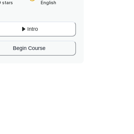
9 stars
English
Intro
Begin Course