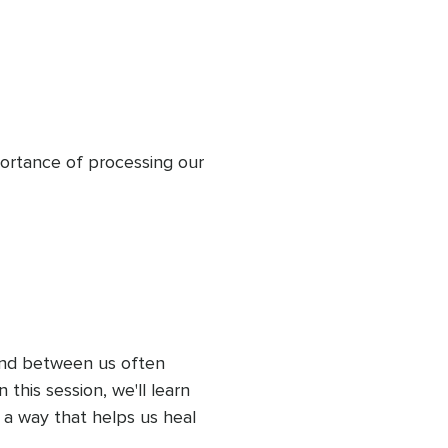
portance of processing our 
d between us often 
this session, we'll learn 
a way that helps us heal 
rather than pain.