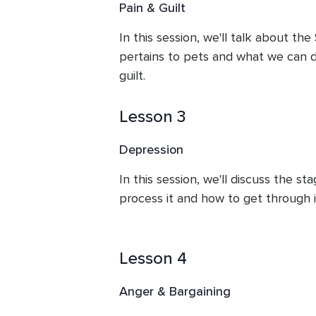
Pain & Guilt
In this session, we'll talk about the 
pertains to pets and what we can d
guilt.
Lesson 3
Depression
In this session, we'll discuss the st
process it and how to get through i
Lesson 4
Anger & Bargaining