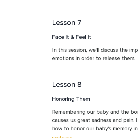
Lesson 7
Face It & Feel It
In this session, we'll discuss the im
emotions in order to release them.
Lesson 8
Honoring Them
Remembering our baby and the bon
causes us great sadness and pain. In 
how to honor our baby's memory in 
and remember them with great love 
read more