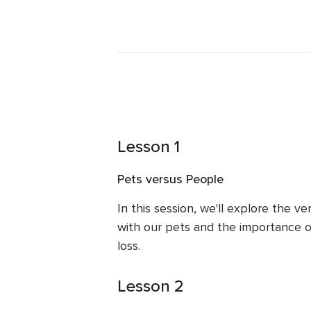
life for the better. This is the only
Dr. Traci incorporates alternative, s
practice to heal the Mind, Body & Sp
Lesson 1
Pets versus People
In this session, we'll explore the v
with our pets and the importance of
loss.
Lesson 2