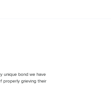
 way we can reach our true potential. 
piritually-based treatments in her 
irit.
ery unique bond we have 
 properly grieving their 