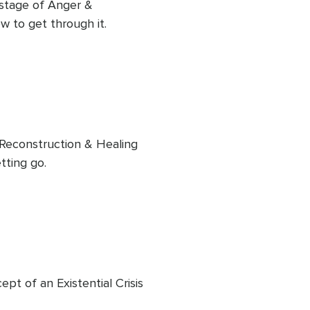
 stage of Anger & 
w to get through it.
e Reconstruction & Healing 
tting go.
pt of an Existential Crisis 