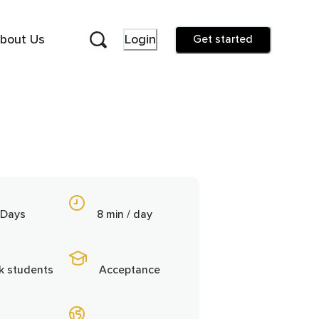
bout Us
Login
Get started
 Days
8 min / day
5k students
Acceptance