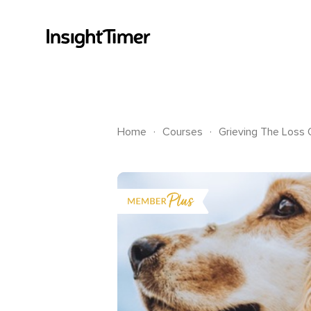
.
.
Home
Courses
Grieving The Loss 