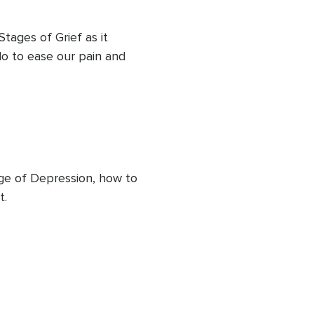
Stages of Grief as it 
o to ease our pain and 
age of Depression, how to 
t.