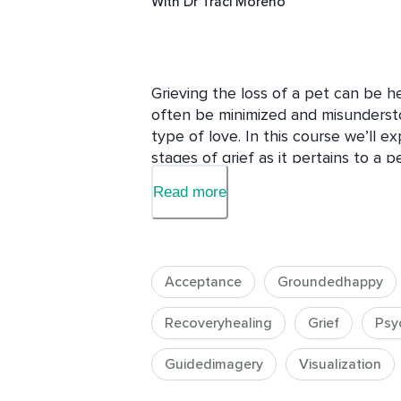
With
Dr Traci Moreno
Grieving the loss of a pet can be h
often be minimized and misunderstoo
type of love. In this course we’ll ex
stages of grief as it pertains to a 
them. The goal, by the end of this 
Read more
beloved pet and smile without crying
This course is structured like a seri
and paper for each sessions and yo
that you can apply the information 
Acceptance
Groundedhappy
Recoveryhealing
Grief
Psy
Guidedimagery
Visualization