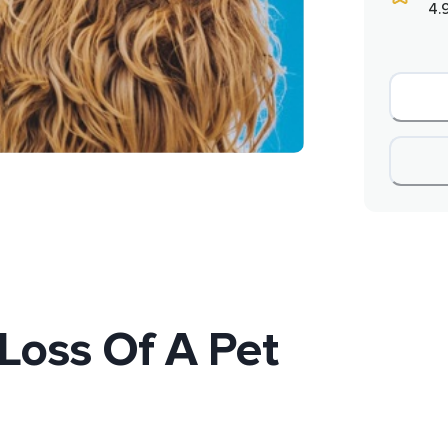
4.
Loss Of A Pet