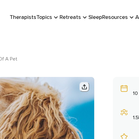
Therapists
Topics
Retreats
Sleep
Resources
A
Of A Pet
10
1.