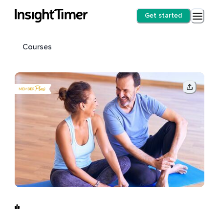
Get started
Courses