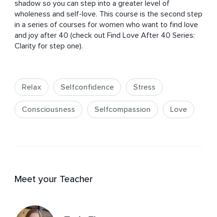
shadow so you can step into a greater level of 
wholeness and self-love. This course is the second step 
in a series of courses for women who want to find love 
and joy after 40 (check out Find Love After 40 Series: 
Clarity for step one).
Relax
Selfconfidence
Stress
Consciousness
Selfcompassion
Love
Meet your Teacher