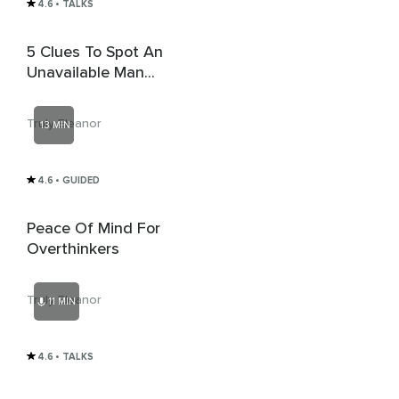
4.6
• TALKS
5 Clues To Spot An
Unavailable Man
Before You Get
Involved
Truly Eleanor
13 MIN
4.6
• GUIDED
Peace Of Mind For
Overthinkers
Truly Eleanor
11 MIN
4.6
• TALKS