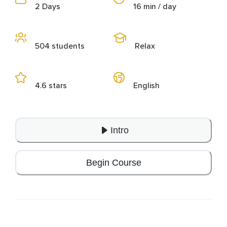
2 Days
16 min / day
504 students
Relax
4.6 stars
English
Intro
Begin Course