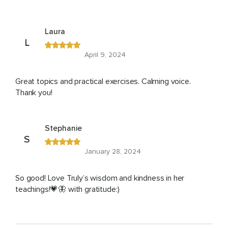
Laura
L
April 9, 2024
Great topics and practical exercises. Calming voice.
Thank you!
Stephanie
S
January 28, 2024
So good! Love Truly’s wisdom and kindness in her
teachings!💗🦋 with gratitude:)