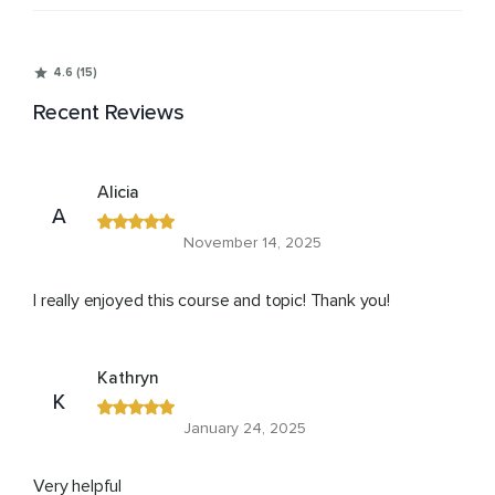
4.6 (15)
Recent Reviews
Alicia
A
November 14, 2025
I really enjoyed this course and topic! Thank you!
Kathryn
K
January 24, 2025
Very helpful