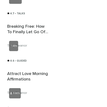
4.7
• TALKS
Breaking Free: How
To Finally Let Go Of
An Ex
Truly Eleanor
1 MIN
4.6
• GUIDED
Attract Love Morning
Affirmations
Truly Eleanor
9 MIN