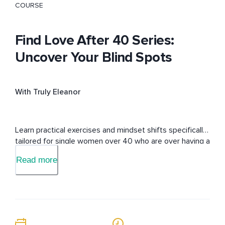
COURSE
Find Love After 40 Series:
Uncover Your Blind Spots
With Truly Eleanor
Learn practical exercises and mindset shifts specifically 
tailored for single women over 40 who are over having a 
non-existent love life. 
Read more