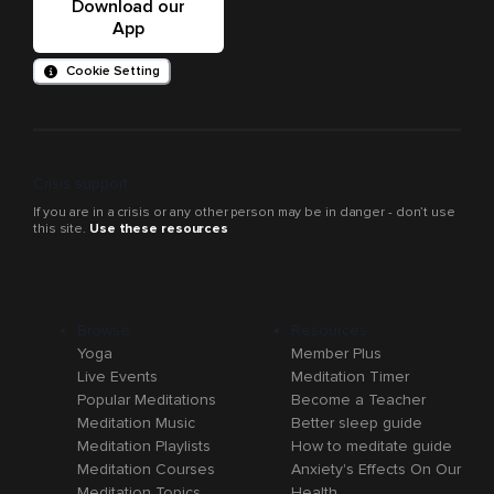
Download our
App
Cookie Setting
Crisis support
If you are in a crisis or any other person may be in danger - don’t use
this site.
Use these resources
Browse
Resources
Yoga
Member Plus
Live Events
Meditation Timer
Popular Meditations
Become a Teacher
Meditation Music
Better sleep guide
Meditation Playlists
How to meditate guide
Meditation Courses
Anxiety's Effects On Our
Meditation Topics
Health