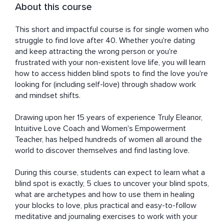
About this course
This short and impactful course is for single women who 
struggle to find love after 40. Whether you're dating 
and keep attracting the wrong person or you're 
frustrated with your non-existent love life, you will learn 
how to access hidden blind spots to find the love you're 
looking for (including self-love) through shadow work 
and mindset shifts. 

Drawing upon her 15 years of experience Truly Eleanor, 
Intuitive Love Coach and Women's Empowerment 
Teacher, has helped hundreds of women all around the 
world to discover themselves and find lasting love. 

During this course, students can expect to learn what a 
blind spot is exactly, 5 clues to uncover your blind spots, 
what are archetypes and how to use them in healing 
your blocks to love, plus practical and easy-to-follow 
meditative and journaling exercises to work with your 