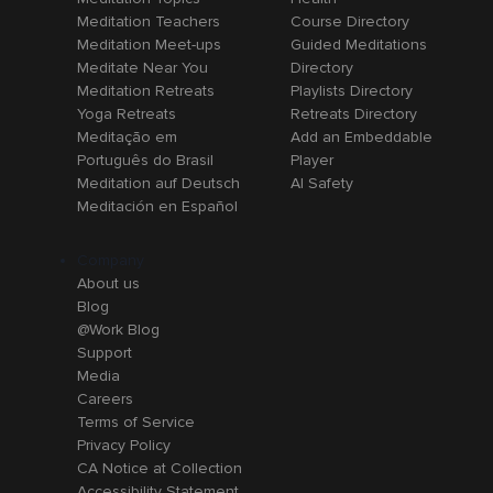
Meditation Teachers
Course Directory
Meditation Meet-ups
Guided Meditations
Meditate Near You
Directory
Meditation Retreats
Playlists Directory
Yoga Retreats
Retreats Directory
Meditação em
Add an Embeddable
Português do Brasil
Player
Meditation auf Deutsch
AI Safety
Meditación en Español
Company
About us
Blog
@Work Blog
Support
Media
Careers
Terms of Service
Privacy Policy
CA Notice at Collection
Accessibility Statement