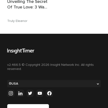
Unveiling The Secret
Of True Love: 3 Ways
To Find The One
Truly Eleanor
v2.466.5 © Copyright 2026 Insight Network Inc. All rights
reserved.
USA