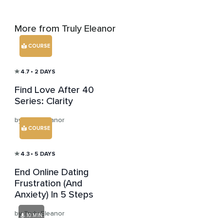
More from Truly Eleanor
COURSE
4.7
• 2 DAYS
Find Love After 40
Series: Clarity
by Truly Eleanor
COURSE
4.3
• 5 DAYS
End Online Dating
Frustration (And
Anxiety) In 5 Steps
by Truly Eleanor
10 MIN