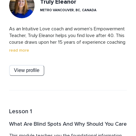
Truly Eleanor
METRO VANCOUVER, BC, CANADA
As an Intuitive Love coach and women's Empowerment 
Teacher, Truly Eleanor helps you find love after 40. This 
course draws upon her 15 years of experience coaching 
hundreds of women all around the world and her 
read more
transformation from struggling for decades with 
relationship issues to finally cracking the code on love 
and marrying the love of her life in her 40s. 
View profile
Lesson 1
What Are Blind Spots And Why Should You Care
This module teaches you the foundational information 