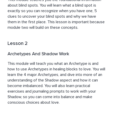
about blind spots. You will learn what a blind spot is 
exactly so you can recognize when you have one, 5 
clues to uncover your blind spots and why we have 
them in the first place. This lesson is important because 
module two will build on these concepts.
Lesson 2
Archetypes And Shadow Work
This module will teach you what an Archetype is and 
how to use Archetypes in healing blocks to love. You will 
learn the 4 major Archetypes, and dive into more of an 
understanding of the Shadow aspect and how it can 
become imbalanced. You will also learn practical 
exercises and journaling prompts to work with your 
Shadow, so you can come into balance and make 
conscious choices about love.