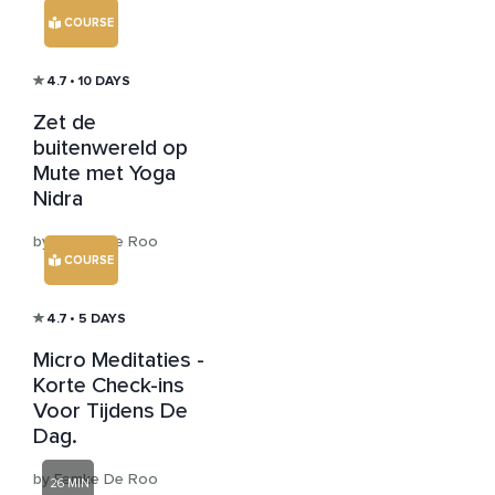
COURSE
4.7
• 10 DAYS
Zet de
buitenwereld op
Mute met Yoga
Nidra
by Femke De Roo
COURSE
4.7
• 5 DAYS
Micro Meditaties -
Korte Check-ins
Voor Tijdens De
Dag.
by Femke De Roo
26 MIN