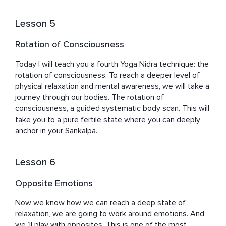
Lesson 5
Rotation of Consciousness
Today I will teach you a fourth Yoga Nidra technique: the 
rotation of consciousness. To reach a deeper level of 
physical relaxation and mental awareness, we will take a 
journey through our bodies. The rotation of 
consciousness, a guided systematic body scan. This will 
take you to a pure fertile state where you can deeply 
anchor in your Sankalpa.
Lesson 6
Opposite Emotions
Now we know how we can reach a deep state of 
relaxation, we are going to work around emotions. And, 
we ‘ll play with opposites. This is one of the most 