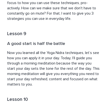
focus to how you can use these techniques, pro-
actively. How can we make sure that we don't have to 
constantly go on mute? For that, I want to give you 3 
strategies you can use in everyday life.
Lesson 9
A good start is half the battle
Now you learned all the Yoga Nidra techniques, let’s see 
how you can apply it in your day. Today, I’ll guide you 
through a morning meditation because the way you 
start your day sets the tone for the rest of the day. This 
morning meditation will give you everything you need to 
start your day refreshed, content and focused on what 
matters to you.
Lesson 10