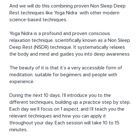
And we will do this combining proven Non Sleep Deep 
Rest techniques like Yoga Nidra  with other modern 
science-based techniques.

Yoga Nidra is a profound and proven conscious 
relaxation technique, scientifically known as a Non Sleep 
Deep Rest (NSDR) technique. It systematically relaxes 
the body and mind and guides you into deep awareness

The beauty of it is that it’s a very accessible form of 
meditation, suitable for beginners and people with 
experience. 

During the next 10 days, I’ll introduce you to the 
different techniques, building up a practice step by step. 
Each day we’ll focus on 1 aspect, and I’ll teach you the 
relevant techniques and how you can apply it 
throughout your day. Each session will take 10 to 15 
minutes.