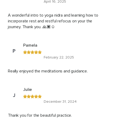
April 16, 2025
A wonderful intro to yoga nidra and learning how to
incorporate rest and restful refocus on your the
journey. Thank you. 🙏🏿☺️
Pamela
P
February 22, 2025
Really enjoyed the meditations and guidance.
Julie
J
December 31, 2024
Thank you for the beautiful practice.