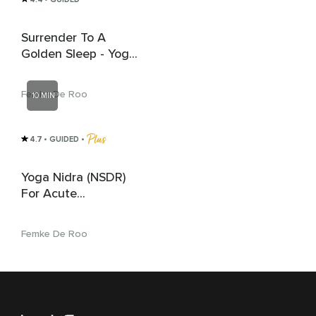
Surrender To A
Golden Sleep - Yoga
Nidra Meditation
Femke De Roo
10 MIN
4.7
• GUIDED
 • 
Yoga Nidra (NSDR)
For Acute
Overwhelm And
Anxiety Relief
Femke De Roo