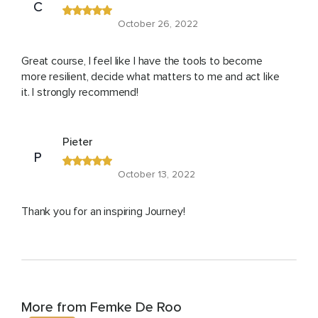
C
October 26, 2022
Great course, I feel like I have the tools to become
more resilient, decide what matters to me and act like
it. I strongly recommend!
Pieter
P
October 13, 2022
Thank you for an inspiring Journey!
More from Femke De Roo