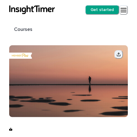
Get started
Courses