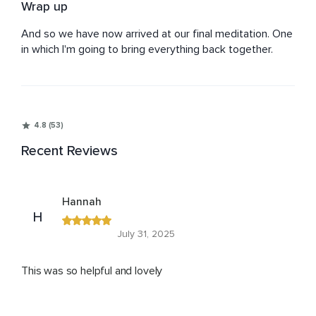
Wrap up
And so we have now arrived at our final meditation. One 
in which I'm going to bring everything back together.
4.8 (53)
Recent Reviews
Hannah
H
July 31, 2025
This was so helpful and lovely