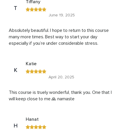
Tiffany
T
June 19, 2025
Absolutely beautiful. I hope to return to this course
many more times. Best way to start your day
especially if you’re under considerable stress.
Katie
K
April 20, 2025
This course is truely wonderful, thank you. One that I
will keep close to me 🙏 namaste
Hanat
H