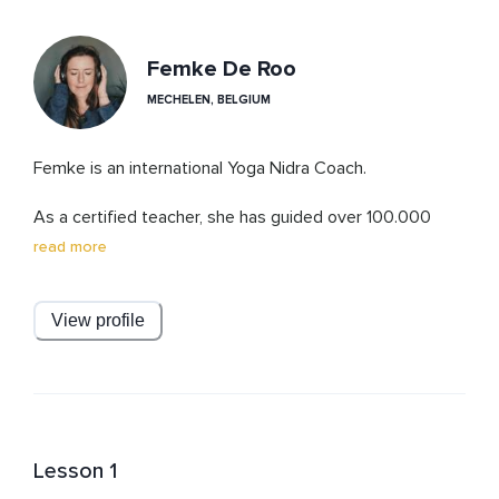
Femke De Roo
MECHELEN, BELGIUM
Femke is an international Yoga Nidra Coach.

As a certified teacher, she has guided over 100.000 
people overcome stress, anxiety and sleep problems, 
read more
using non-sleep deep rest protocols combining Yoga 
Nidra techniques with cutting edge science.

View profile
It’s Femke’s mission to show and guide you through the 
transformative power of Yoga Nidra and her teachings 
at Studio Yoga Nidra.
Lesson 1