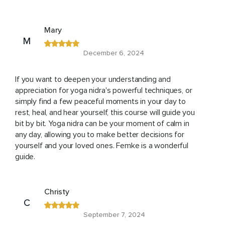
Mary
M
December 6, 2024
If you want to deepen your understanding and
appreciation for yoga nidra's powerful techniques, or
simply find a few peaceful moments in your day to
rest, heal, and hear yourself, this course will guide you
bit by bit. Yoga nidra can be your moment of calm in
any day, allowing you to make better decisions for
yourself and your loved ones. Femke is a wonderful
guide.
Christy
C
September 7, 2024