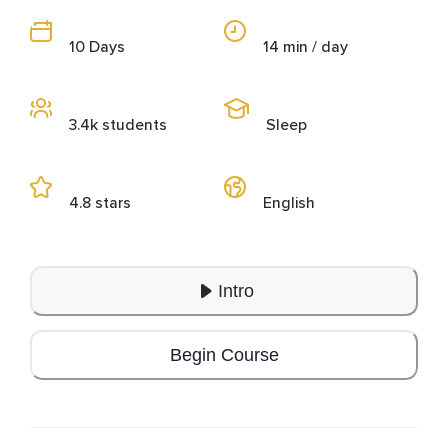
10 Days
14 min / day
3.4k students
Sleep
4.8 stars
English
Intro
Begin Course