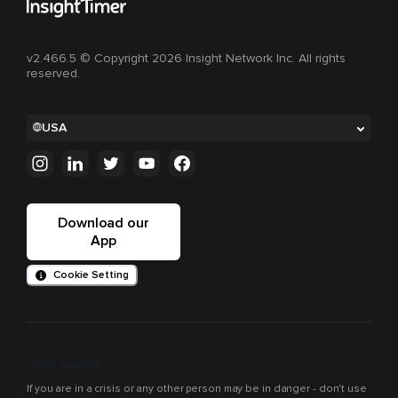
v2.466.5 © Copyright 2026 Insight Network Inc. All rights
reserved.
USA
Download our
App
Cookie Setting
Crisis support
If you are in a crisis or any other person may be in danger - don’t use