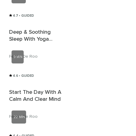
4.7
• GUIDED
Deep & Soothing
Sleep With Yoga
Nidra
Femke De Roo
9 MIN
4.6
• GUIDED
Start The Day With A
Calm And Clear Mind
Femke De Roo
22 MIN
4.4
• GUIDED