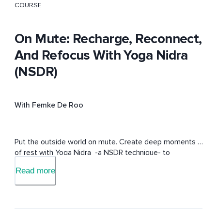
COURSE
On Mute: Recharge, Reconnect,
And Refocus With Yoga Nidra
(NSDR)
With Femke De Roo
Put the outside world on mute. Create deep moments 
of rest with Yoga Nidra  -a NSDR technique- to 
recharge, reconnect and refocus on what matters to 
Read more
you.