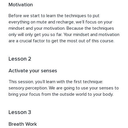
Motivation
Before we start to learn the techniques to put 
everything on mute and recharge, we‘ll focus on your 
mindset and your motivation. Because the techniques 
only will only get you so far. Your mindset and motivation 
are a crucial factor to get the most out of this course.
Lesson 2
Activate your senses
This session, you’ll learn with the first technique: 
sensory perception. We are going to use your senses to 
bring your focus from the outside world to your body.
Lesson 3
Breath Work