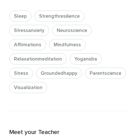
Sleep
Strengthresilience
Stressanxiety
Neuroscience
Affirmations
Mindfulness
Relaxationmeditation
Yoganidra
Stress
Groundedhappy
Parentscience
Visualization
Meet your Teacher