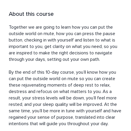
About this course
Together we are going to learn how you can put the 
outside world on mute, how you can press the pause 
button, checking in with yourself and listen to what is 
important to you, get clarity on what you need, so you 
are inspired to make the right decisions to navigate 
through your days, setting out your own path.

By the end of this 10-day course, you’ll know how you 
can put the outside world on mute so you can create 
these rejuvenating moments of deep rest to relax, 
destress and refocus on what matters to you. As a 
result, your stress levels will be down, you’ll feel more 
rested, and your sleep quality will be improved. At the 
same time, you’ll be more in tune with yourself and have 
regained your sense of purpose, translated into clear 
intentions that will guide you throughout your day.
