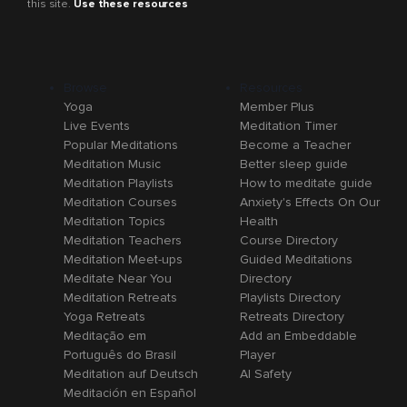
this site.
Use these resources
Browse
Resources
Yoga
Member Plus
Live Events
Meditation Timer
Popular Meditations
Become a Teacher
Meditation Music
Better sleep guide
Meditation Playlists
How to meditate guide
Meditation Courses
Anxiety's Effects On Our
Meditation Topics
Health
Meditation Teachers
Course Directory
Meditation Meet-ups
Guided Meditations
Meditate Near You
Directory
Meditation Retreats
Playlists Directory
Yoga Retreats
Retreats Directory
Meditação em
Add an Embeddable
Português do Brasil
Player
Meditation auf Deutsch
AI Safety
Meditación en Español