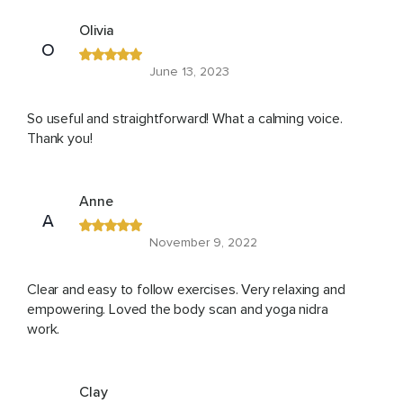
Olivia
O
June 13, 2023
So useful and straightforward! What a calming voice.
Thank you!
Anne
A
November 9, 2022
Clear and easy to follow exercises. Very relaxing and
empowering. Loved the body scan and yoga nidra
work.
Clay