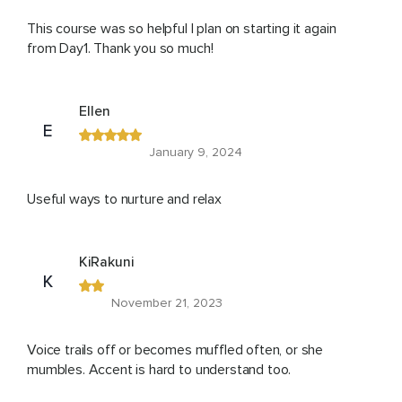
This course was so helpful I plan on starting it again
from Day1. Thank you so much!
Ellen
E
January 9, 2024
Useful ways to nurture and relax
KiRakuni
K
November 21, 2023
Voice trails off or becomes muffled often, or she
mumbles. Accent is hard to understand too.