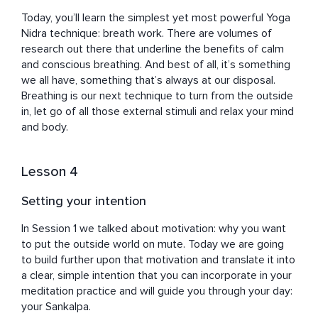
Today, you’ll learn the simplest yet most powerful Yoga 
Nidra technique: breath work. There are volumes of 
research out there that underline the benefits of calm 
and conscious breathing. And best of all, it’s something 
we all have, something that’s always at our disposal. 
Breathing is our next technique to turn from the outside 
in, let go of all those external stimuli and relax your mind 
and body.
Lesson 4
Setting your intention
In Session 1 we talked about motivation: why you want 
to put the outside world on mute. Today we are going 
to build further upon that motivation and translate it into 
a clear, simple intention that you can incorporate in your 
meditation practice and will guide you through your day: 
your Sankalpa.