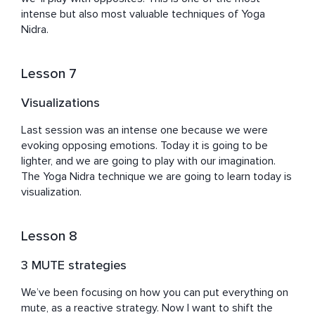
intense but also most valuable techniques of Yoga 
Nidra.
Lesson 7
Visualizations
Last session was an intense one because we were 
evoking opposing emotions. Today it is going to be 
lighter, and we are going to play with our imagination. 
The Yoga Nidra technique we are going to learn today is 
visualization.
Lesson 8
3 MUTE strategies
We’ve been focusing on how you can put everything on 
mute, as a reactive strategy. Now I want to shift the 