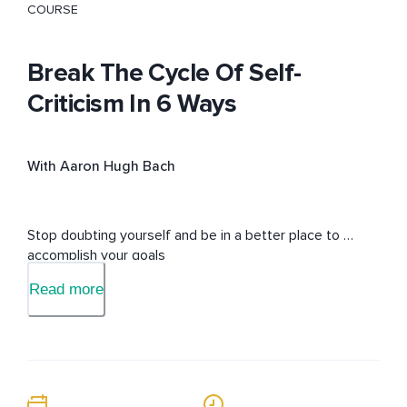
COURSE
Break The Cycle Of Self-
Criticism In 6 Ways
With Aaron Hugh Bach
Stop doubting yourself and be in a better place to 
accomplish your goals
Read more