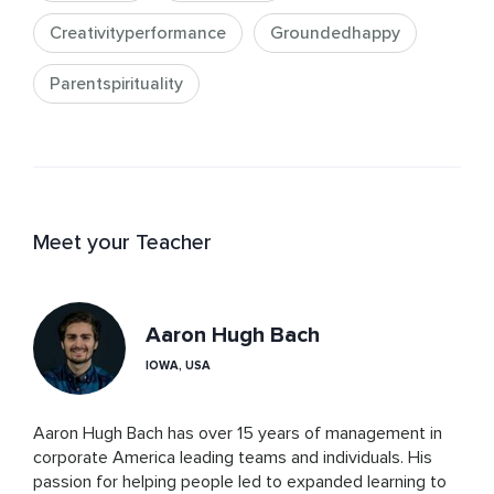
Creativityperformance
Groundedhappy
Parentspirituality
Meet your Teacher
Aaron Hugh Bach
IOWA, USA
Aaron Hugh Bach has over 15 years of management in 
corporate America leading teams and individuals. His 
passion for helping people led to expanded learning to 