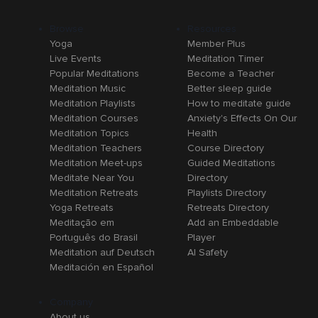
Browse
Resources
Yoga
Member Plus
Live Events
Meditation Timer
Popular Meditations
Become a Teacher
Meditation Music
Better sleep guide
Meditation Playlists
How to meditate guide
Meditation Courses
Anxiety's Effects On Our
Meditation Topics
Health
Meditation Teachers
Course Directory
Meditation Meet-ups
Guided Meditations
Meditate Near You
Directory
Meditation Retreats
Playlists Directory
Yoga Retreats
Retreats Directory
Meditação em
Add an Embeddable
Português do Brasil
Player
Meditation auf Deutsch
AI Safety
Meditación en Español
Company
About us