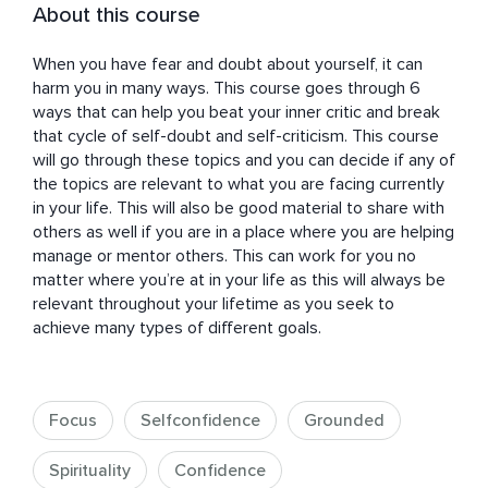
About this course
When you have fear and doubt about yourself, it can 
harm you in many ways. This course goes through 6 
ways that can help you beat your inner critic and break 
that cycle of self-doubt and self-criticism. This course 
will go through these topics and you can decide if any of 
the topics are relevant to what you are facing currently 
in your life. This will also be good material to share with 
others as well if you are in a place where you are helping 
manage or mentor others. This can work for you no 
matter where you’re at in your life as this will always be 
relevant throughout your lifetime as you seek to 
achieve many types of different goals.
Focus
Selfconfidence
Grounded
Spirituality
Confidence