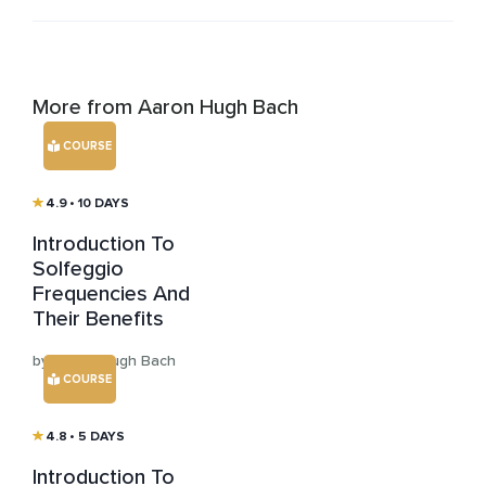
More from Aaron Hugh Bach
COURSE
4.9
• 10 DAYS
Introduction To
Solfeggio
Frequencies And
Their Benefits
by Aaron Hugh Bach
COURSE
4.8
• 5 DAYS
Introduction To