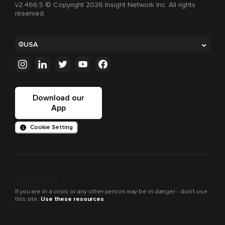
v2.466.5 © Copyright 2026 Insight Network Inc. All rights
reserved.
USA
Download our
App
Cookie Setting
Crisis support
If you are in a crisis or any other person may be in danger - don’t use
this site.
Use these resources