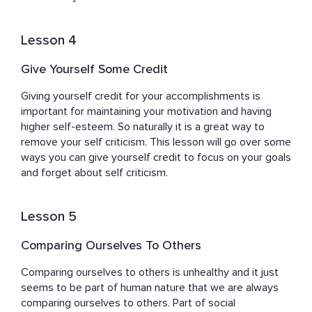
Lesson 4
Give Yourself Some Credit
Giving yourself credit for your accomplishments is 
important for maintaining your motivation and having 
higher self-esteem. So naturally it is a great way to 
remove your self criticism. This lesson will go over some 
ways you can give yourself credit to focus on your goals 
and forget about self criticism.
Lesson 5
Comparing Ourselves To Others
Comparing ourselves to others is unhealthy and it just 
seems to be part of human nature that we are always 
comparing ourselves to others. Part of social 