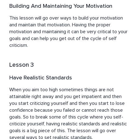
Building And Maintaining Your Motivation
This lesson will go over ways to build your motivation 
and maintain that motivation. Having the proper 
motivation and maintaining it can be very critical to your 
goals and can help you get out of the cycle of self 
criticism.
Lesson 3
Have Realistic Standards
When you aim too high sometimes things are not 
attainable right away and you get impatient and then 
you start criticizing yourself and then you start to lose 
confidence because you failed or cannot reach those 
goals. So to break some of this cycle where you self-
criticize yourself, having realistic standards and realistic 
goals is a big piece of this. The lesson will go over 
several ways to set realistic standards.