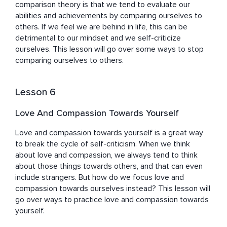
comparison theory is that we tend to evaluate our 
abilities and achievements by comparing ourselves to 
others. If we feel we are behind in life, this can be 
detrimental to our mindset and we self-criticize 
ourselves. This lesson will go over some ways to stop 
comparing ourselves to others.
Lesson 6
Love And Compassion Towards Yourself
Love and compassion towards yourself is a great way 
to break the cycle of self-criticism. When we think 
about love and compassion, we always tend to think 
about those things towards others, and that can even 
include strangers. But how do we focus love and 
compassion towards ourselves instead? This lesson will 
go over ways to practice love and compassion towards 
yourself.