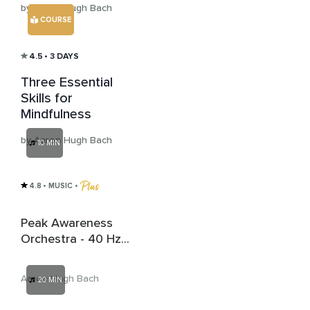
by Aaron Hugh Bach
COURSE
4.5
• 3 DAYS
Three Essential
Skills for
Mindfulness
by Aaron Hugh Bach
10 MIN
4.8
• MUSIC
 • 
Peak Awareness
Orchestra - 40 Hz
Gamma Wave
Binaural Beats
Aaron Hugh Bach
20 MIN