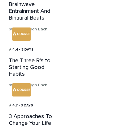
Brainwave
Entrainment And
Binaural Beats
by Aaron Hugh Bach
COURSE
4.4
• 3 DAYS
The Three R's to
Starting Good
Habits
by Aaron Hugh Bach
COURSE
4.7
• 3 DAYS
3 Approaches To
Change Your Life