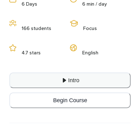
6 Days
6 min / day
166 students
Focus
4.7 stars
English
Intro
Begin Course