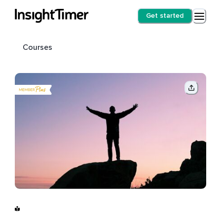
Get started
Courses