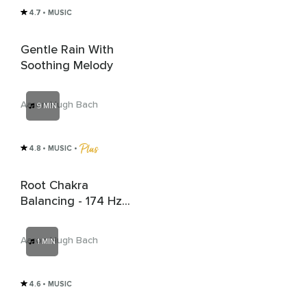
4.7
• MUSIC
Gentle Rain With
Soothing Melody
Aaron Hugh Bach
9 MIN
4.8
• MUSIC
 • 
Root Chakra
Balancing - 174 Hz
Solfeggio Frequency
Aaron Hugh Bach
1 MIN
4.6
• MUSIC