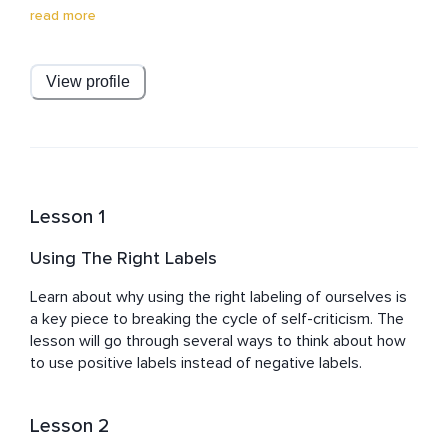
earn certifications in Transformation Life Coach and 
read more
Cognitive Behavioral Life Coach to elevate giving 
practical life and career advice. He also produces 
original relaxing music as a hobby having found that it 
View profile
helped his daughter on the autism spectrum. These 
combined skills give Aaron's content very high value.
Lesson 1
Using The Right Labels
Learn about why using the right labeling of ourselves is 
a key piece to breaking the cycle of self-criticism. The 
lesson will go through several ways to think about how 
to use positive labels instead of negative labels.
Lesson 2