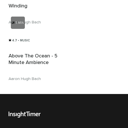
Winding
Aaron Hugh Bach
5 MIN
4.7
• MUSIC
Above The Ocean - 5
Minute Ambience
Aaron Hugh Bach