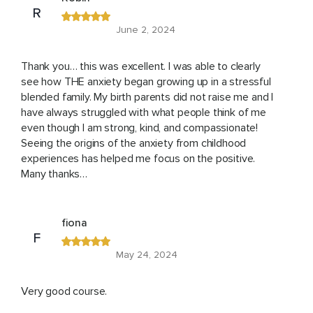
R
June 2, 2024
Thank you… this was excellent. I was able to clearly
see how THE anxiety began growing up in a stressful
blended family. My birth parents did not raise me and I
have always struggled with what people think of me
even though I am strong, kind, and compassionate!
Seeing the origins of the anxiety from childhood
experiences has helped me focus on the positive.
Many thanks…
fiona
F
May 24, 2024
Very good course.