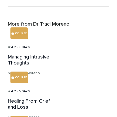
More from Dr Traci Moreno
COURSE
4.7
• 5 DAYS
Managing Intrusive
Thoughts
by Dr Traci Moreno
COURSE
4.7
• 6 DAYS
Healing From Grief
and Loss