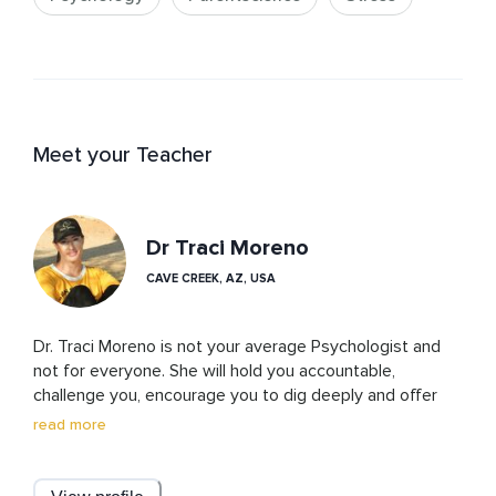
Meet your Teacher
Dr Traci Moreno
CAVE CREEK, AZ, USA
Dr. Traci Moreno is not your average Psychologist and 
not for everyone. She will hold you accountable, 
challenge you, encourage you to dig deeply and offer 
insights and feedback that can help you change your life 
read more
for the better. This is the only way we can reach our 
true potential. Dr. Traci incorporates alternative, 
spiritually-based treatments in her practice to heal the 