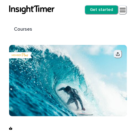
Get started
Courses