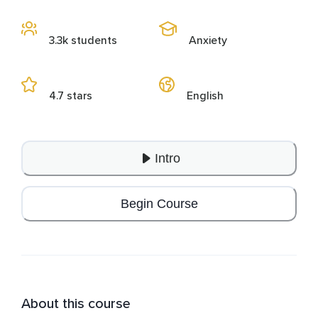
3.3k students
Anxiety
4.7 stars
English
Intro
Begin Course
About this course