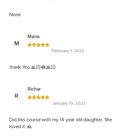
None
Maria
M
February 1, 2023
thank You 🙏🏻🪷🙏🏻
Richie
R
January 19, 2023
Did this course with my 14 year old daughter. She
loved it. 🙏