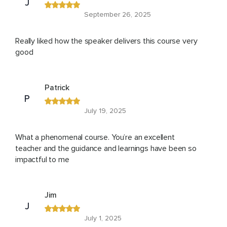
J
September 26, 2025
Really liked how the speaker delivers this course very
good
Patrick
P
July 19, 2025
What a phenomenal course. You’re an excellent
teacher and the guidance and learnings have been so
impactful to me
Jim
J
July 1, 2025