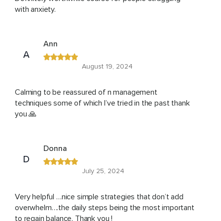
with anxiety.
Ann
A
August 19, 2024
Calming to be reassured of n management
techniques some of which I’ve tried in the past thank
you 🙏
Donna
D
July 25, 2024
Very helpful …nice simple strategies that don’t add
overwhelm….the daily steps being the most important
to regain balance. Thank you !