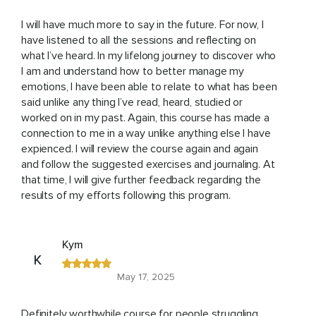
I will have much more to say in the future. For now, I
have listened to all the sessions and reflecting on
what I’ve heard. In my lifelong journey to discover who
I am and understand how to better manage my
emotions, I have been able to relate to what has been
said unlike any thing I’ve read, heard, studied or
worked on in my past. Again, this course has made a
connection to me in a way unlike anything else I have
expienced. I will review the course again and again
and follow the suggested exercises and journaling. At
that time, I will give further feedback regarding the
results of my efforts following this program.
Kym
K
May 17, 2025
Definitely worthwhile course for people struggling