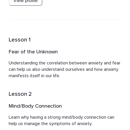
View profile
Mind, Body & Spirit.
Lesson 1
Fear of the Unknown
Understanding the correlation between anxiety and fear 
can help us also understand ourselves and how anxiety 
manifests itself in our life.
Lesson 2
Mind/Body Connection
Learn why having a strong mind/body connection can 
help us manage the symptoms of anxiety.