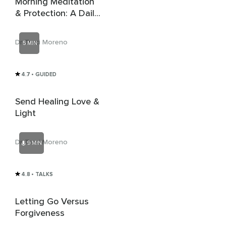
Morning Meditation
& Protection: A Daily
Practice
Dr Traci Moreno
5 MIN
4.7
• GUIDED
Send Healing Love &
Light
Dr Traci Moreno
9 MIN
4.8
• TALKS
Letting Go Versus
Forgiveness