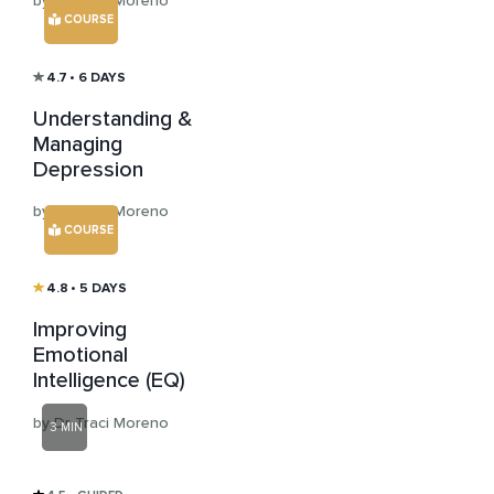
by Dr Traci Moreno
COURSE
4.7
• 6 DAYS
Understanding &
Managing
Depression
by Dr Traci Moreno
COURSE
4.8
• 5 DAYS
Improving
Emotional
Intelligence (EQ)
by Dr Traci Moreno
3 MIN