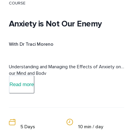
COURSE
Anxiety is Not Our Enemy
With Dr Traci Moreno
Understanding and Managing the Effects of Anxiety on 
our Mind and Body
Read more
5 Days
10 min / day