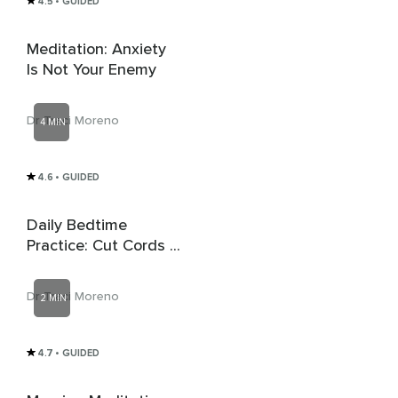
4.5
• GUIDED
Meditation: Anxiety
Is Not Your Enemy
Dr Traci Moreno
4 MIN
4.6
• GUIDED
Daily Bedtime
Practice: Cut Cords &
Release Negative
Energy
Dr Traci Moreno
2 MIN
4.7
• GUIDED