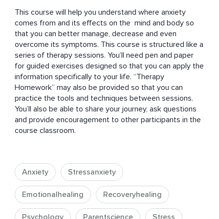
This course will help you understand where anxiety 
comes from and its effects on the  mind and body so 
that you can better manage, decrease and even 
overcome its symptoms. This course is structured like a 
series of therapy sessions. You’ll need pen and paper 
for guided exercises designed so that you can apply the 
information specifically to your life. “Therapy 
Homework” may also be provided so that you can 
practice the tools and techniques between sessions. 
You’ll also be able to share your journey, ask questions 
and provide encouragement to other participants in the 
course classroom.
Anxiety
Stressanxiety
Emotionalhealing
Recoveryhealing
Psychology
Parentscience
Stress