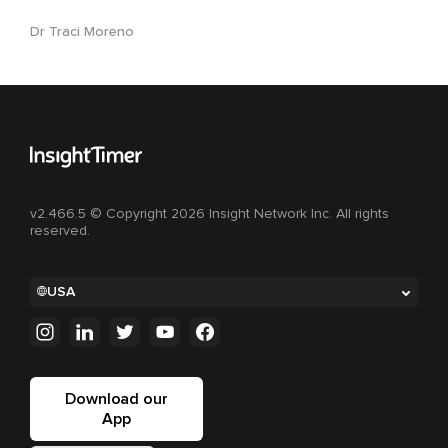
Dr Traci Moreno
v2.466.5 © Copyright 2026 Insight Network Inc. All rights
reserved.
USA
Download our
App