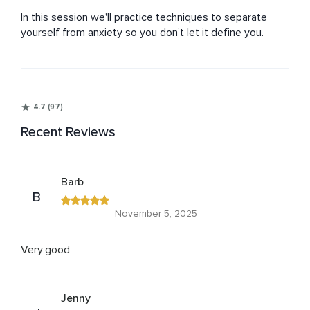
In this session we'll practice techniques to separate 
yourself from anxiety so you don’t let it define you.
4.7 (97)
Recent Reviews
Barb
B
November 5, 2025
Very good
Jenny