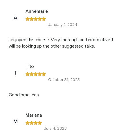
Annemarie
A
January 1, 2024
I enjoyed this course. Very thorough and informative. I
will be looking up the other suggested talks.
Tito
T
October 31, 2023
Good practices
Mariana
M
July 4, 2023