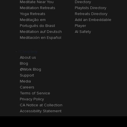
Meditate Near You
Directory
Meditation Retreats
Playlists Directory
Yoga Retreats
Retreats Directory
Meditação em
Add an Embeddable
Português do Brasil
Player
Meditation auf Deutsch
AI Safety
Meditación en Español
Company
About us
Blog
@Work Blog
Support
Media
Careers
Terms of Service
Privacy Policy
CA Notice at Collection
Accessibility Statement