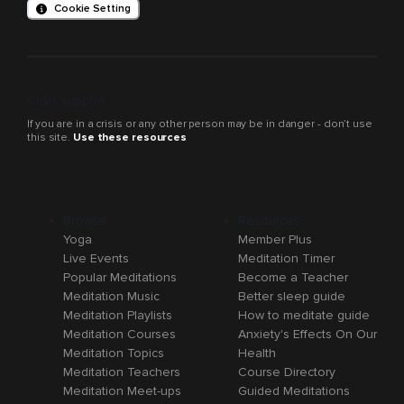
Cookie Setting
Crisis support
If you are in a crisis or any other person may be in danger - don’t use
this site.
Use these resources
Browse
Resources
Yoga
Member Plus
Live Events
Meditation Timer
Popular Meditations
Become a Teacher
Meditation Music
Better sleep guide
Meditation Playlists
How to meditate guide
Meditation Courses
Anxiety's Effects On Our
Meditation Topics
Health
Meditation Teachers
Course Directory
Meditation Meet-ups
Guided Meditations