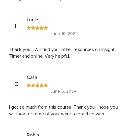
Lucie
L
June 16, 2024
Thank you …Will find your other resources on Insight
Timer and online. Very helpful.
Cath
C
June 6, 2024
I got so much from this course. Thank you. I hope you
will look for more of your work to practice with.
Robin