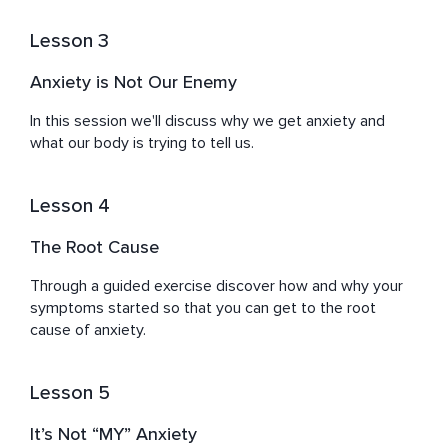
Lesson 3
Anxiety is Not Our Enemy
In this session we'll discuss why we get anxiety and 
what our body is trying to tell us.
Lesson 4
The Root Cause
Through a guided exercise discover how and why your 
symptoms started so that you can get to the root 
cause of anxiety.
Lesson 5
It’s Not “MY” Anxiety