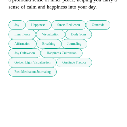
sense of calm and happiness into your day.
Joy
Happiness
Stress Reduction
Gratitude
Inner Peace
Visualization
Body Scan
Affirmation
Breathing
Journaling
Joy Cultivation
Happiness Cultivation
Golden Light Visualization
Gratitude Practice
Post Meditation Journaling