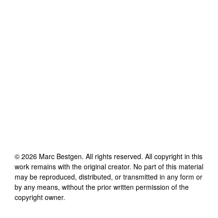
©
2026
Marc Bestgen
. All rights reserved. All copyright in this
work remains with the original creator. No part of this material
may be reproduced, distributed, or transmitted in any form or
by any means, without the prior written permission of the
copyright owner.