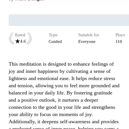
Rated
Type
Suitable for
Plays
4.6
Guided
Everyone
110
This meditation is designed to enhance feelings of 
joy and inner happiness by cultivating a sense of 
lightness and emotional ease. It helps reduce stress 
and tension, allowing you to feel more grounded and 
balanced in your daily life. By fostering gratitude 
and a positive outlook, it nurtures a deeper 
connection to the good in your life and strengthens 
your ability to focus on moments of joy. 
Additionally, it deepens self-awareness and provides 
a profound sense of inner peace, helping you carry a 