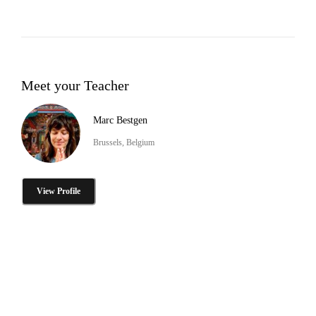
Meet your Teacher
Marc Bestgen
Brussels, Belgium
View Profile