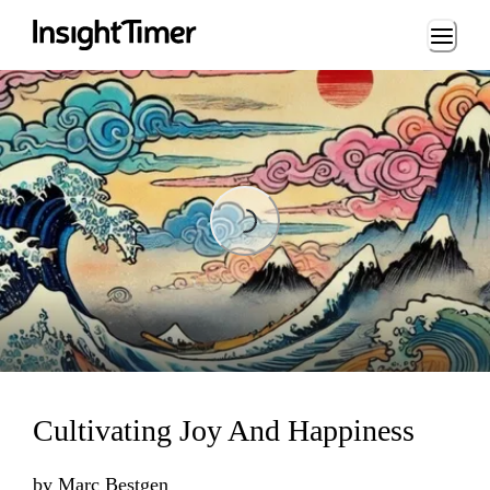
Loading...
Loading...
Cultivating Joy And Happiness
by
Marc Bestgen