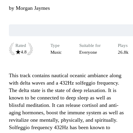
by
Morgan Jaymes
Rated
Type
Suitable for
Plays
4.8
Music
Everyone
26.8k
This track contains nautical oceanic ambiance along 
with delta waves and a 432Hz solfeggio frequency.  
The delta state is the state of deep relaxation. It is 
known to be connected to deep sleep as well as 
blissful meditation. It can release cortisol and anti-
aging hormones, boost the immune system as well as 
revitalize one mentally, physically, and spiritually. 
Solfeggio frequency 432Hz has been known to 