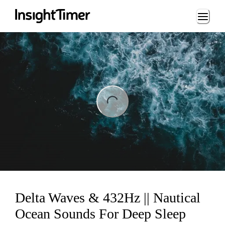
Loading...
ng...
Delta Waves & 432Hz || Nautical
Ocean Sounds For Deep Sleep