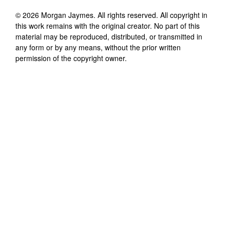
©
2026
Morgan Jaymes
. All rights reserved. All copyright in
this work remains with the original creator. No part of this
material may be reproduced, distributed, or transmitted in
any form or by any means, without the prior written
permission of the copyright owner.