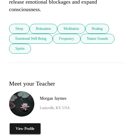
release emotional blockages and expand 
consciousness.
Sleep
Relaxation
Meditation
Healing
Emotional Well Being
Frequency
Nature Sounds
Spirits
Meet your Teacher
Morgan Jaymes
Louisville, KY, USA
View Profile