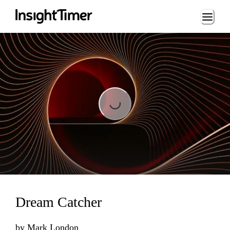
Loading...
Loading...
Dream Catcher
by
Mark London