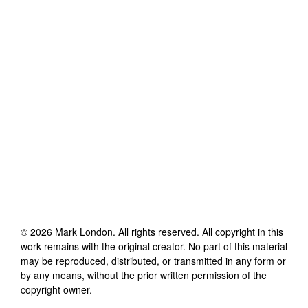
©
2026
Mark London
. All rights reserved. All copyright in this
work remains with the original creator. No part of this material
may be reproduced, distributed, or transmitted in any form or
by any means, without the prior written permission of the
copyright owner.