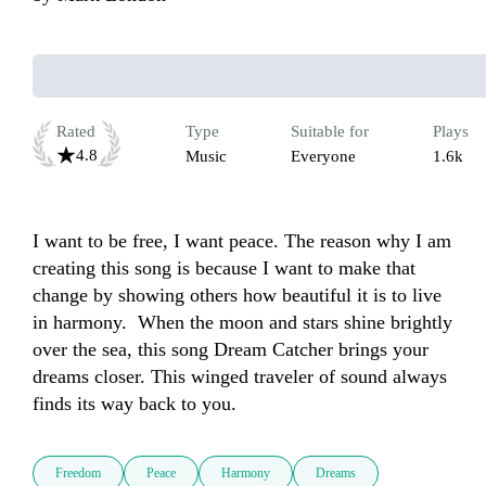
Rated
Type
Suitable for
Plays
4.8
Music
Everyone
1.6k
I want to be free, I want peace. The reason why I am 
creating this song is because I want to make that 
change by showing others how beautiful it is to live 
in harmony.  When the moon and stars shine brightly 
over the sea, this song Dream Catcher brings your 
dreams closer. This winged traveler of sound always 
finds its way back to you.
Freedom
Peace
Harmony
Dreams