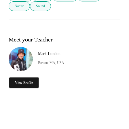
Nature
Sound
Meet your Teacher
Mark London
Boston, MA, USA
View Profile