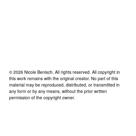
©
2026
Nicole Benisch
. All rights reserved. All copyright in
this work remains with the original creator. No part of this
material may be reproduced, distributed, or transmitted in
any form or by any means, without the prior written
permission of the copyright owner.