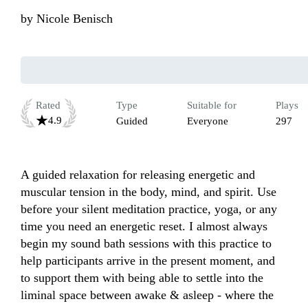
by
Nicole Benisch
Rated
Type
Suitable for
Plays
4.9
Guided
Everyone
297
A guided relaxation for releasing energetic and 
muscular tension in the body, mind, and spirit. Use 
before your silent meditation practice, yoga, or any 
time you need an energetic reset. I almost always 
begin my sound bath sessions with this practice to 
help participants arrive in the present moment, and 
to support them with being able to settle into the 
liminal space between awake & asleep - where the 