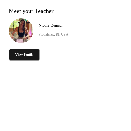
Meet your Teacher
Nicole Benisch
Providence, RI, USA
View Profile