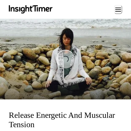
Loading...
ading...
Release Energetic And Muscular
Tension