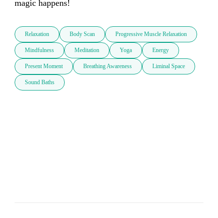
magic happens!
Relaxation
Body Scan
Progressive Muscle Relaxation
Mindfulness
Meditation
Yoga
Energy
Present Moment
Breathing Awareness
Liminal Space
Sound Baths